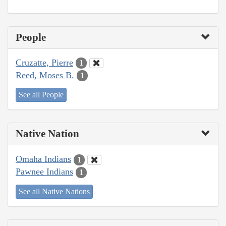
People
Cruzatte, Pierre
1
Reed, Moses B.
1
See all People
Native Nation
Omaha Indians
1
Pawnee Indians
1
See all Native Nations