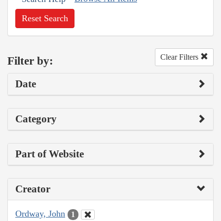
Reset Search
Clear Filters
Filter by:
Date
Category
Part of Website
Creator
Ordway, John
1