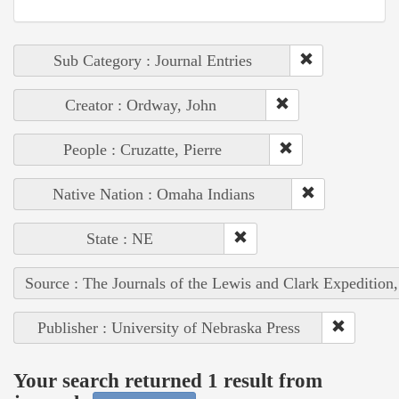
Sub Category : Journal Entries
Creator : Ordway, John
People : Cruzatte, Pierre
Native Nation : Omaha Indians
State : NE
Source : The Journals of the Lewis and Clark Expedition
Publisher : University of Nebraska Press
Your search returned 1 result from