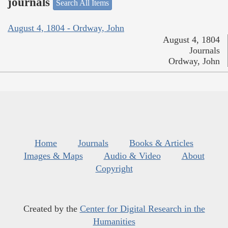
journals
Search All Items
August 4, 1804 - Ordway, John
August 4, 1804
Journals
Ordway, John
Home
Journals
Books & Articles
Images & Maps
Audio & Video
About
Copyright
Created by the
Center for Digital Research in the
Humanities