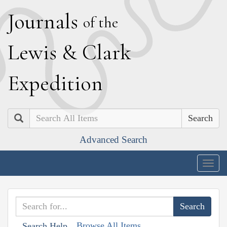
J
ournals
of the
L
ewis
&
C
lark
E
xpedition
Search
Advanced Search
Togg
navig
Browse All Items
Search Help