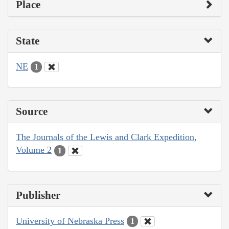
Place
State
NE
1
Source
The Journals of the Lewis and Clark Expedition,
Volume 2
1
Publisher
University of Nebraska Press
1