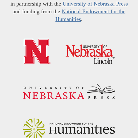
in partnership with the
University of Nebraska Press
and funding from the
National Endowment for the
Humanities
.