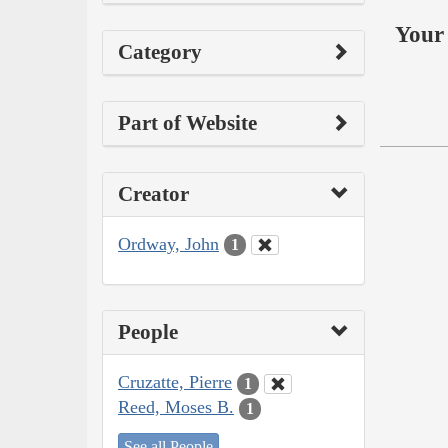
Your 
Category
Part of Website
Creator
Ordway, John
1
People
Cruzatte, Pierre
1
Reed, Moses B.
1
See all People