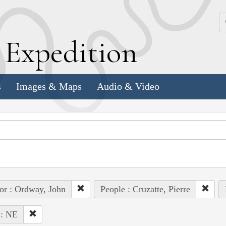
k
E
xpedition
s
Images & Maps
Audio & Video
or : Ordway, John
People : Cruzatte, Pierre
 : NE