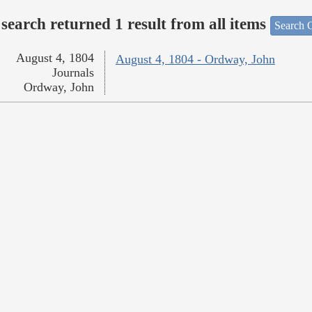
search returned 1 result from all items
Search O
August 4, 1804
August 4, 1804 - Ordway, John
Journals
Ordway, John