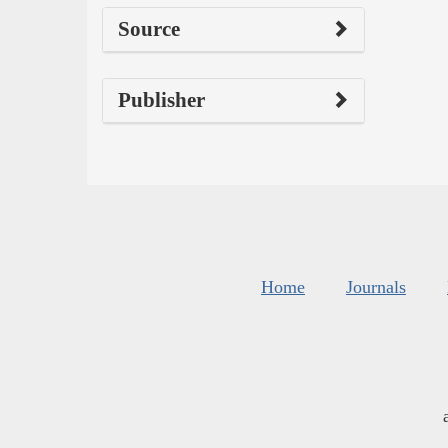
Source
Publisher
Home
Journals