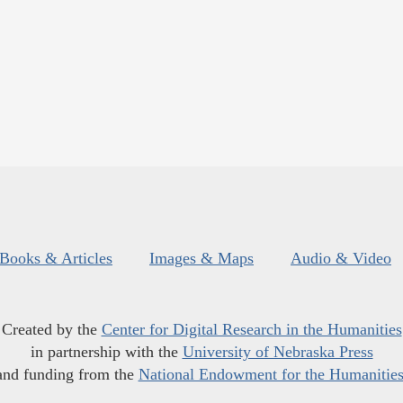
Books & Articles
Images & Maps
Audio & Video
Created by the
Center for Digital Research in the Humanities
in partnership with the
University of Nebraska Press
and funding from the
National Endowment for the Humanitie