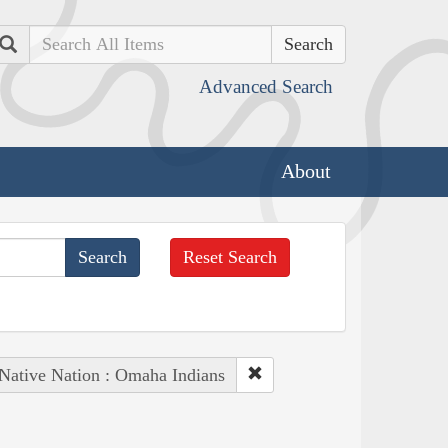
Search
Advanced Search
About
Reset Search
Native Nation : Omaha Indians