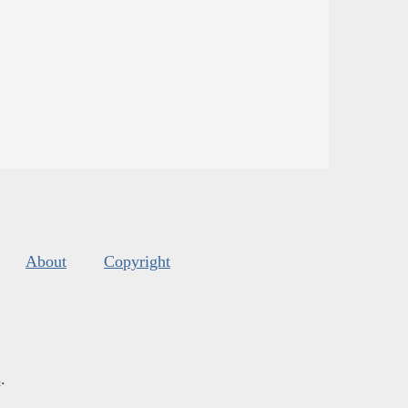
About
Copyright
s
.