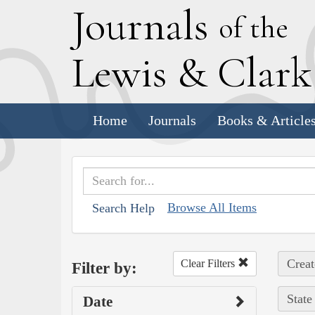
J
ournals
of the
L
ewis
&
C
lar
Home
Journals
Books & Article
Browse All Items
Search Help
Creat
Clear Filters
Filter by:
State
Date