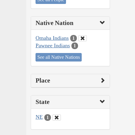
Native Nation
Omaha Indians
1
Pawnee Indians
1
See all Native Nations
Place
State
NE
1