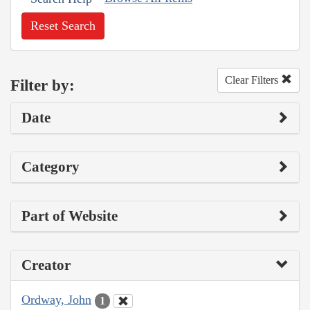
Reset Search
Clear Filters
Filter by:
Date
Category
Part of Website
Creator
Ordway, John
1