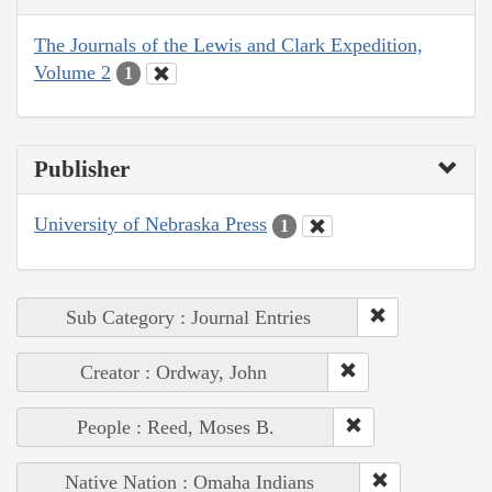
The Journals of the Lewis and Clark Expedition,
Volume 2
1
Publisher
University of Nebraska Press
1
Sub Category : Journal Entries
Creator : Ordway, John
People : Reed, Moses B.
Native Nation : Omaha Indians