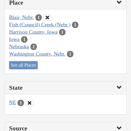
Place
Blair, Nebr.
1
Fish (Council) Creek (Nebr.)
1
Harrison County, Iowa
1
Iowa
1
Nebraska
1
Washington County, Nebr.
1
See all Places
State
NE
1
Source