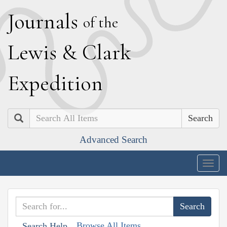
J
ournals
of the
L
ewis
&
C
lark
E
xpedition
Search
Advanced Search
Togg
navig
Browse All Items
Search Help