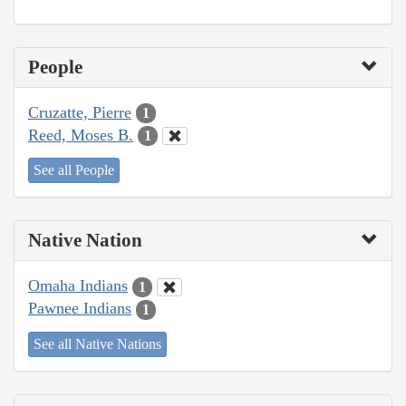
People
Cruzatte, Pierre
1
Reed, Moses B.
1
See all People
Native Nation
Omaha Indians
1
Pawnee Indians
1
See all Native Nations