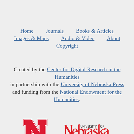
Home
Journals
Books & Articles
Images & Maps
Audio & Video
About
Copyright
Created by the
Center for Digital Research in the
Humanities
in partnership with the
University of Nebraska Press
and funding from the
National Endowment for the
Humanities
.