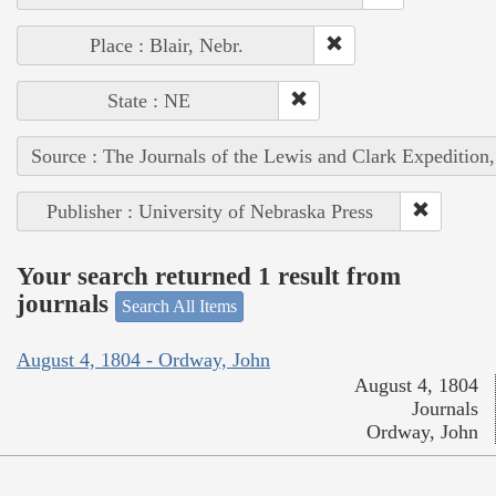
Place : Blair, Nebr.
State : NE
Source : The Journals of the Lewis and Clark Expedition
Publisher : University of Nebraska Press
Your search returned 1 result from
journals
Search All Items
August 4, 1804 - Ordway, John
August 4, 1804
Journals
Ordway, John