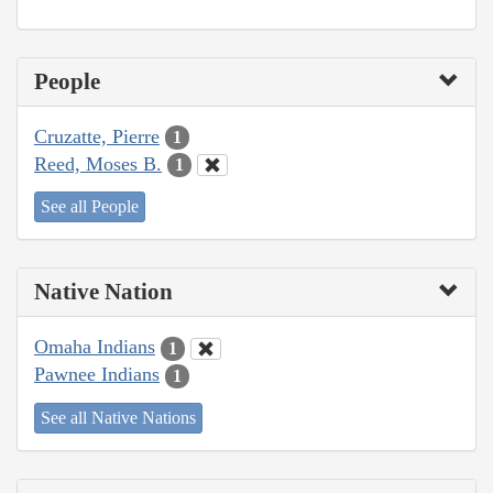
People
Cruzatte, Pierre
1
Reed, Moses B.
1
See all People
Native Nation
Omaha Indians
1
Pawnee Indians
1
See all Native Nations