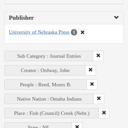
Publisher
University of Nebraska Press
1
Sub Category : Journal Entries
Creator : Ordway, John
People : Reed, Moses B.
Native Nation : Omaha Indians
Place : Fish (Council) Creek (Nebr.)
State : NE