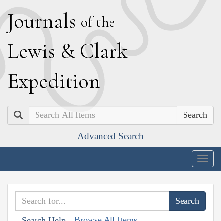
J
ournals
of the
L
ewis
&
C
lark
E
xpedition
Search
Advanced Search
Togg
navig
Browse All Items
Search Help