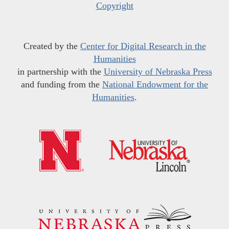
Copyright
Created by the
Center for Digital Research in the
Humanities
in partnership with the
University of Nebraska Press
and funding from the
National Endowment for the
Humanities
.