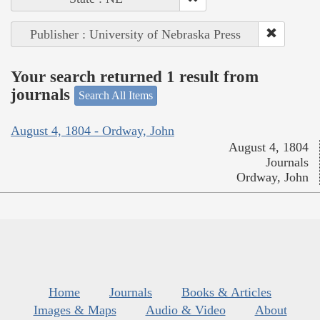
Publisher : University of Nebraska Press
Your search returned 1 result from
journals
Search All Items
August 4, 1804 - Ordway, John
August 4, 1804
Journals
Ordway, John
Home
Journals
Books & Articles
Images & Maps
Audio & Video
About