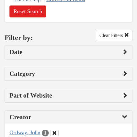
Reset Search
Clear Filters
Filter by:
Date
Category
Part of Website
Creator
Ordway, John
1