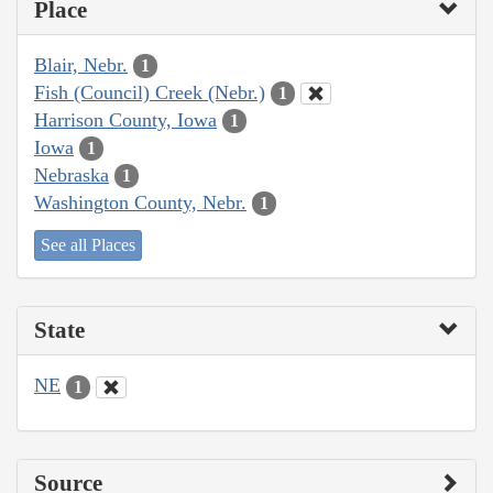
Place
Blair, Nebr.
1
Fish (Council) Creek (Nebr.)
1
Harrison County, Iowa
1
Iowa
1
Nebraska
1
Washington County, Nebr.
1
See all Places
State
NE
1
Source