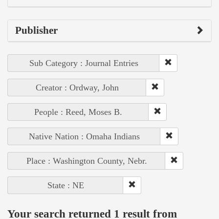
Publisher
Sub Category : Journal Entries
Creator : Ordway, John
People : Reed, Moses B.
Native Nation : Omaha Indians
Place : Washington County, Nebr.
State : NE
Your search returned 1 result from