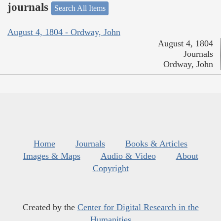
journals
Search All Items
August 4, 1804 - Ordway, John
August 4, 1804
Journals
Ordway, John
Home
Journals
Books & Articles
Images & Maps
Audio & Video
About
Copyright
Created by the
Center for Digital Research in the
Humanities