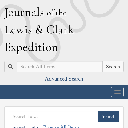
J
ournals
of the
L
ewis
&
C
lark
E
xpedition
Search
Advanced Search
Togg
navig
Browse All Items
Search Help