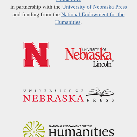
in partnership with the
University of Nebraska Press
and funding from the
National Endowment for the
Humanities
.