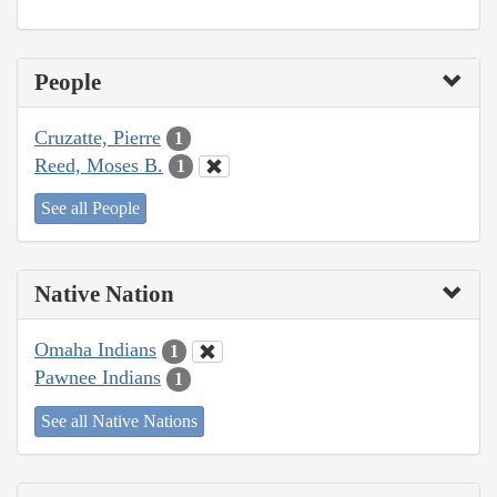
People
Cruzatte, Pierre
1
Reed, Moses B.
1
See all People
Native Nation
Omaha Indians
1
Pawnee Indians
1
See all Native Nations