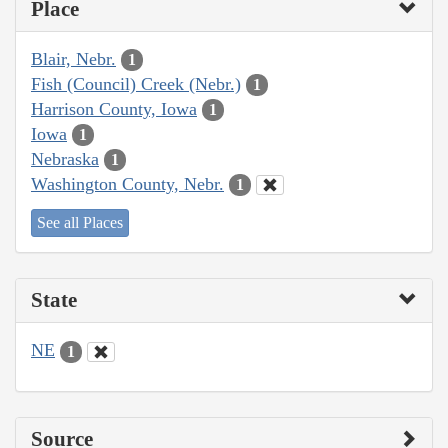
Place
Blair, Nebr.
1
Fish (Council) Creek (Nebr.)
1
Harrison County, Iowa
1
Iowa
1
Nebraska
1
Washington County, Nebr.
1
See all Places
State
NE
1
Source