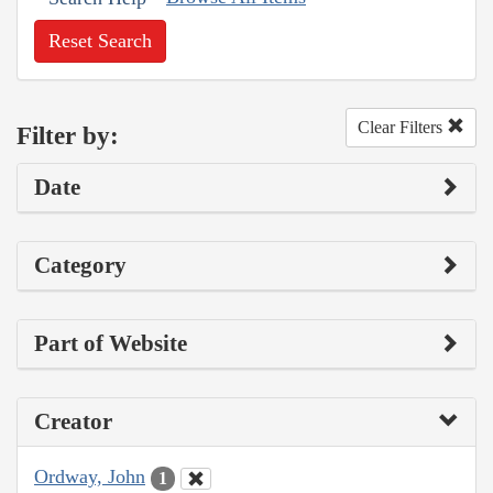
Reset Search
Clear Filters
Filter by:
Date
Category
Part of Website
Creator
Ordway, John
1