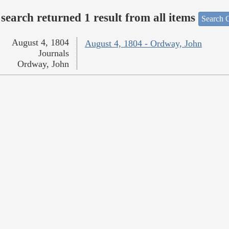
search returned 1 result from all items
Search O
August 4, 1804
August 4, 1804 - Ordway, John
Journals
Ordway, John