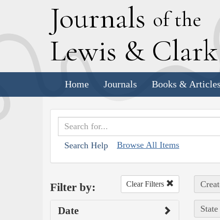
J
ournals
of the
L
ewis
&
C
lar
Home
Journals
Books & Article
Browse All Items
Search Help
Creat
Clear Filters
Filter by:
State
Date