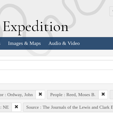
k
E
xpedition
s
Images & Maps
Audio & Video
or : Ordway, John
People : Reed, Moses B.
 : NE
Source : The Journals of the Lewis and Clark 