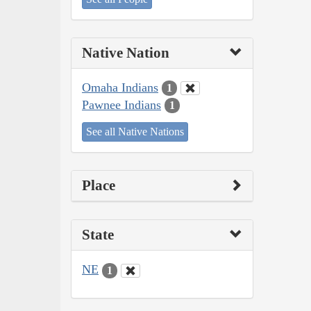
Native Nation
Omaha Indians
1
Pawnee Indians
1
See all Native Nations
Place
State
NE
1