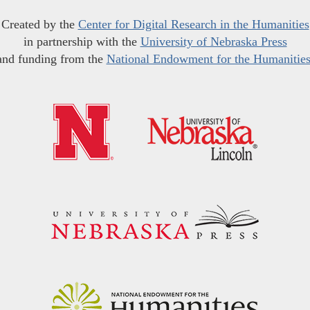
Created by the
Center for Digital Research in the Humanities
in partnership with the
University of Nebraska Press
and funding from the
National Endowment for the Humanitie