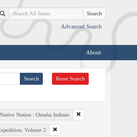
Search
Advanced Search
About
Reset Search
Native Nation : Omaha Indians
Expedition, Volume 2