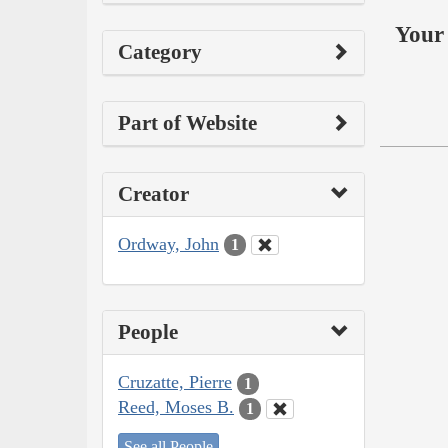
Your 
Category
Part of Website
Creator
Ordway, John
1
People
Cruzatte, Pierre
1
Reed, Moses B.
1
See all People