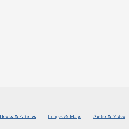
Books & Articles
Images & Maps
Audio & Video