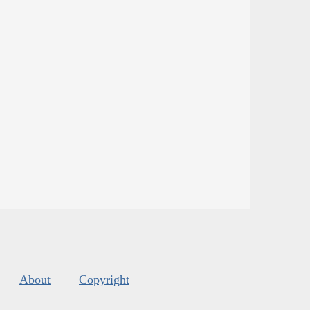
About
Copyright