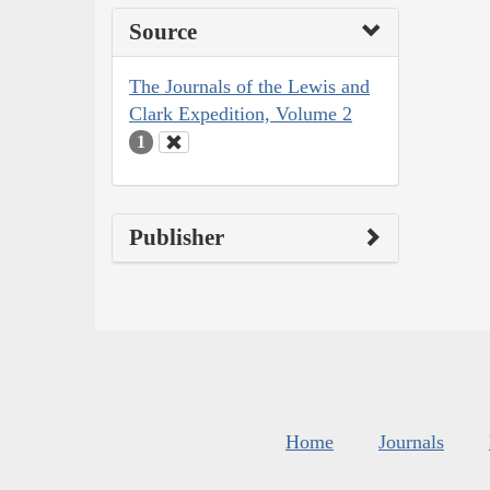
Source
The Journals of the Lewis and
Clark Expedition, Volume 2
1
Publisher
Home
Journals