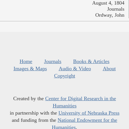
August 4, 1804
Journals
Ordway, John
Home
Journals
Books & Articles
Images & Maps
Audio & Video
About
Copyright
Created by the
Center for Digital Research in the
Humanities
in partnership with the
University of Nebraska Press
and funding from the
National Endowment for the
Humanities
.