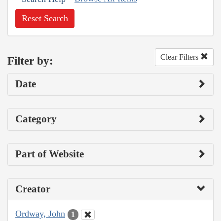
Reset Search
Clear Filters
Filter by:
Date
Category
Part of Website
Creator
Ordway, John
1