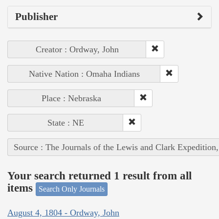
Publisher
Creator : Ordway, John
Native Nation : Omaha Indians
Place : Nebraska
State : NE
Source : The Journals of the Lewis and Clark Expedition
Your search returned 1 result from all
items
Search Only Journals
August 4, 1804 - Ordway, John