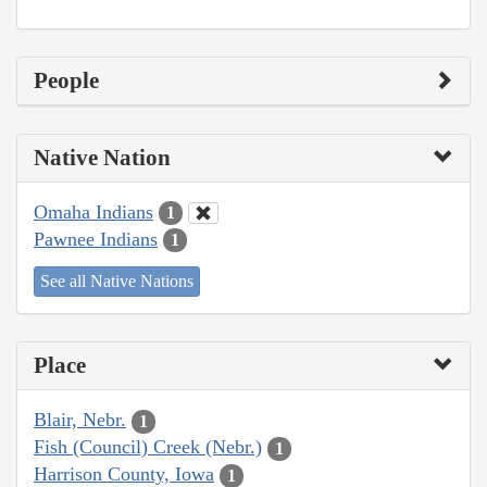
People
Native Nation
Omaha Indians
1
Pawnee Indians
1
See all Native Nations
Place
Blair, Nebr.
1
Fish (Council) Creek (Nebr.)
1
Harrison County, Iowa
1