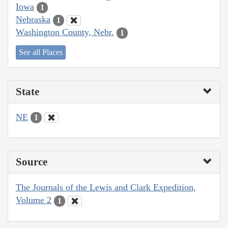
Iowa
1
Nebraska
1
Washington County, Nebr.
1
See all Places
State
NE
1
Source
The Journals of the Lewis and Clark Expedition,
Volume 2
1