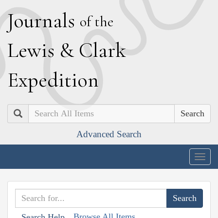
J
ournals
of the
L
ewis
&
C
lark
E
xpedition
Search
Advanced Search
Togg
navig
Browse All Items
Search Help