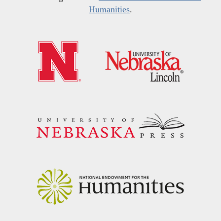
Humanities
.