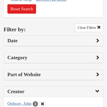
Reset Search
Clear Filters
Filter by:
Date
Category
Part of Website
Creator
Ordway, John
1