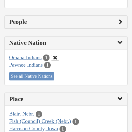
People
Native Nation
Omaha Indians
1
Pawnee Indians
1
See all Native Nations
Place
Blair, Nebr.
1
Fish (Council) Creek (Nebr.)
1
Harrison County, Iowa
1