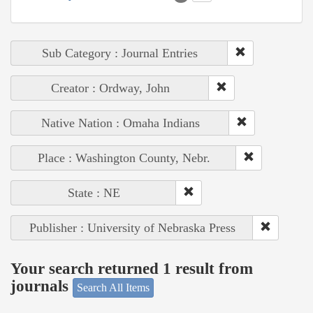
Sub Category : Journal Entries
Creator : Ordway, John
Native Nation : Omaha Indians
Place : Washington County, Nebr.
State : NE
Publisher : University of Nebraska Press
Your search returned 1 result from
journals
Search All Items