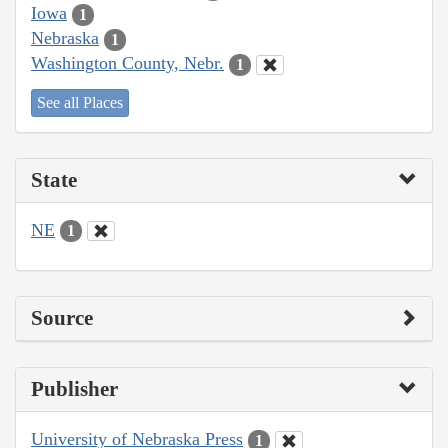
Iowa
1
Nebraska
1
Washington County, Nebr.
1
See all Places
State
NE
1
Source
Publisher
University of Nebraska Press
1