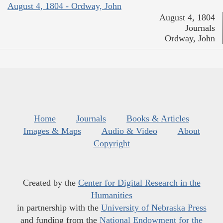
August 4, 1804 - Ordway, John
August 4, 1804
Journals
Ordway, John
Home
Journals
Books & Articles
Images & Maps
Audio & Video
About
Copyright
Created by the
Center for Digital Research in the
Humanities
in partnership with the
University of Nebraska Press
and funding from the
National Endowment for the