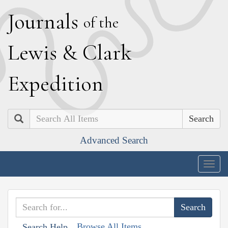
J
ournals
of the
L
ewis
&
C
lark
E
xpedition
Search
Advanced Search
Togg
navig
Browse All Items
Search Help