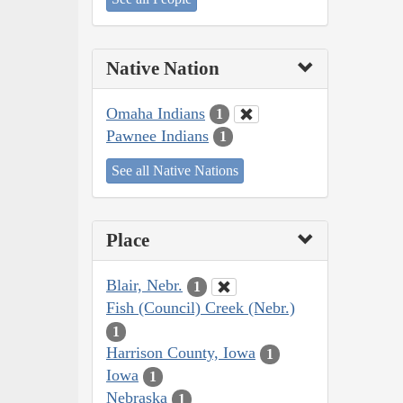
Native Nation
Omaha Indians
1
Pawnee Indians
1
See all Native Nations
Place
Blair, Nebr.
1
Fish (Council) Creek (Nebr.)
1
Harrison County, Iowa
1
Iowa
1
Nebraska
1