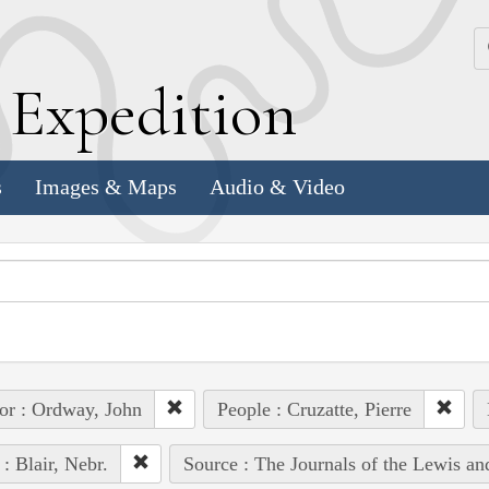
k
E
xpedition
s
Images & Maps
Audio & Video
or : Ordway, John
People : Cruzatte, Pierre
 : Blair, Nebr.
Source : The Journals of the Lewis a