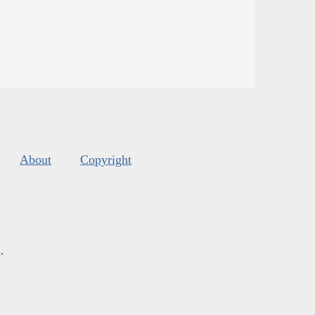
About
Copyright
s
.