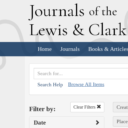
J
ournals
of the
L
ewis
&
C
lar
Home
Journals
Books & Article
Browse All Items
Search Help
Creat
Clear Filters
Filter by:
Place
Date