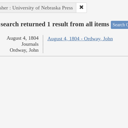
sher : University of Nebraska Press
search returned 1 result from all items
Search O
August 4, 1804
August 4, 1804 - Ordway, John
Journals
Ordway, John