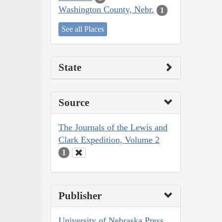
Washington County, Nebr.
1
See all Places
State
Source
The Journals of the Lewis and
Clark Expedition, Volume 2
1
Publisher
University of Nebraska Press