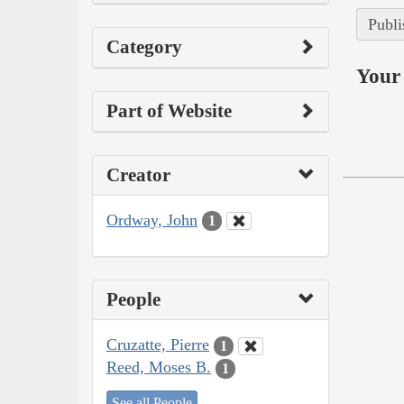
Publi
Category
Your 
Part of Website
Creator
Ordway, John
1
People
Cruzatte, Pierre
1
Reed, Moses B.
1
See all People