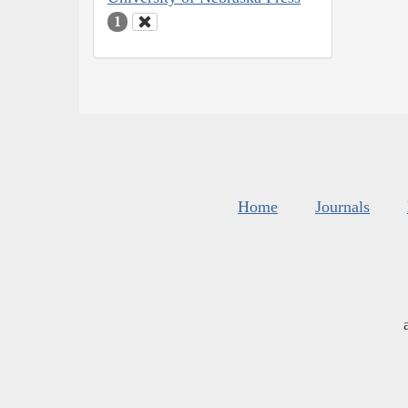
1
Home
Journals