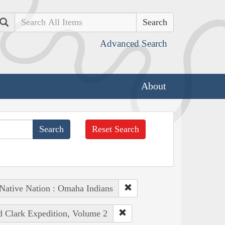
Search
Advanced Search
About
Reset Search
Native Nation : Omaha Indians
nd Clark Expedition, Volume 2