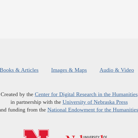
Books & Articles
Images & Maps
Audio & Video
Created by the
Center for Digital Research in the Humanities
in partnership with the
University of Nebraska Press
and funding from the
National Endowment for the Humanitie