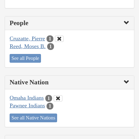
People
Cruzatte, Pierre
1
Reed, Moses B.
1
See all People
Native Nation
Omaha Indians
1
Pawnee Indians
1
See all Native Nations