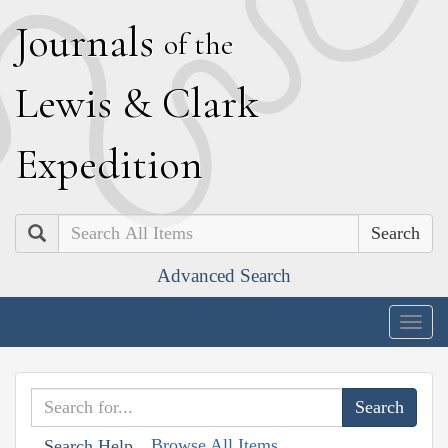
J
ournals
of the
L
ewis
&
C
lark
E
xpedition
Search
Advanced Search
Togg
navig
Browse All Items
Search Help