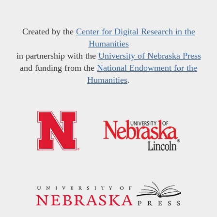
Created by the
Center for Digital Research in the
Humanities
in partnership with the
University of Nebraska Press
and funding from the
National Endowment for the
Humanities
.