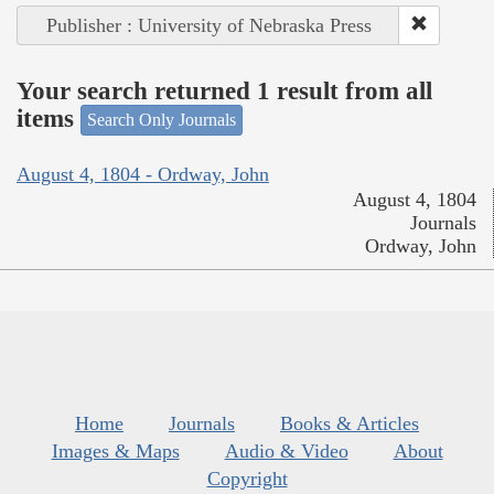
Publisher : University of Nebraska Press
Your search returned 1 result from all
items
Search Only Journals
August 4, 1804 - Ordway, John
August 4, 1804
Journals
Ordway, John
Home
Journals
Books & Articles
Images & Maps
Audio & Video
About
Copyright