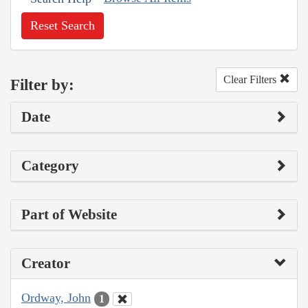
Reset Search
Clear Filters
Filter by:
Date
Category
Part of Website
Creator
Ordway, John
1