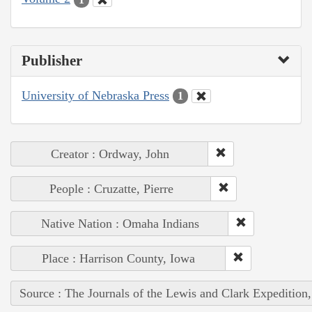
Publisher
University of Nebraska Press
1
Creator : Ordway, John
People : Cruzatte, Pierre
Native Nation : Omaha Indians
Place : Harrison County, Iowa
Source : The Journals of the Lewis and Clark Expedition