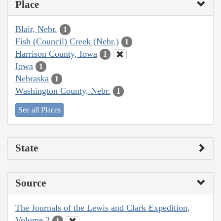
Place
Blair, Nebr.
1
Fish (Council) Creek (Nebr.)
1
Harrison County, Iowa
1
Iowa
1
Nebraska
1
Washington County, Nebr.
1
See all Places
State
Source
The Journals of the Lewis and Clark Expedition,
Volume 2
1