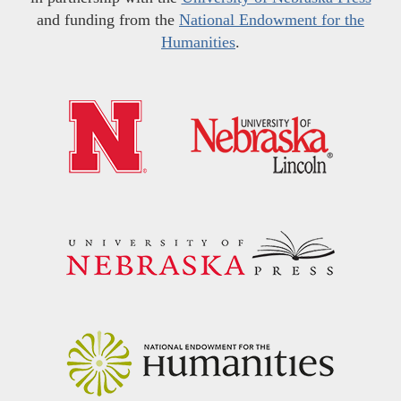
and funding from the
National Endowment for the
Humanities
.