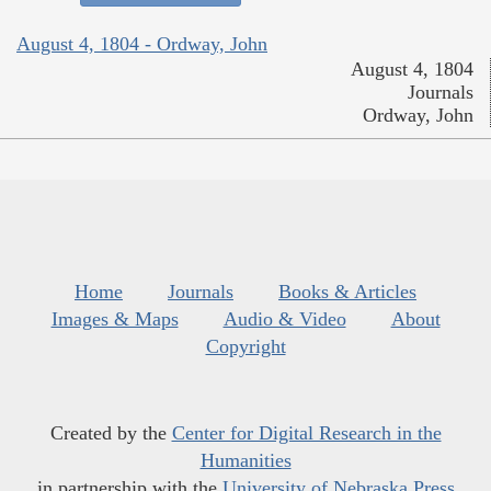
August 4, 1804 - Ordway, John
August 4, 1804
Journals
Ordway, John
Home
Journals
Books & Articles
Images & Maps
Audio & Video
About
Copyright
Created by the
Center for Digital Research in the
Humanities
in partnership with the
University of Nebraska Press