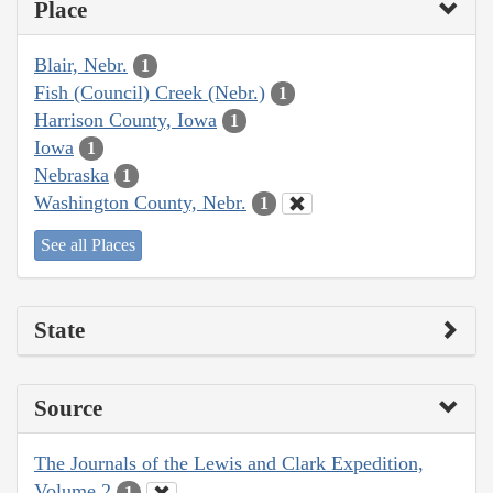
Place
Blair, Nebr.
1
Fish (Council) Creek (Nebr.)
1
Harrison County, Iowa
1
Iowa
1
Nebraska
1
Washington County, Nebr.
1
See all Places
State
Source
The Journals of the Lewis and Clark Expedition,
Volume 2
1