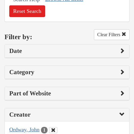
Reset Search
Clear Filters
Filter by:
Date
Category
Part of Website
Creator
Ordway, John
1