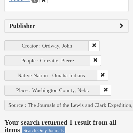
Publisher
Creator : Ordway, John
People : Cruzatte, Pierre
Native Nation : Omaha Indians
Place : Washington County, Nebr.
Source : The Journals of the Lewis and Clark Expedition
Your search returned 1 result from all
items
Search Only Journals