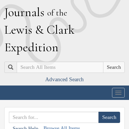
J
ournals
of the
L
ewis
&
C
lark
E
xpedition
Search
Advanced Search
Togg
navig
Browse All Items
Search Help