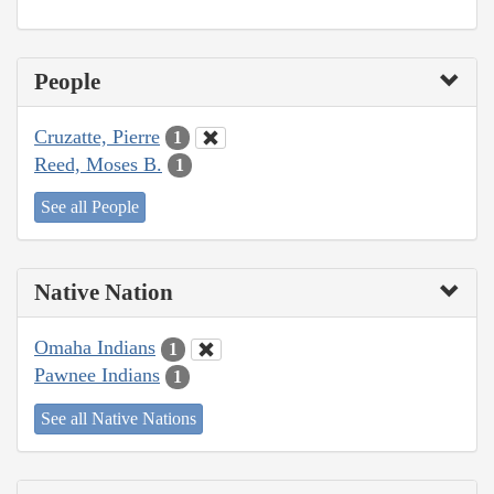
People
Cruzatte, Pierre
1
Reed, Moses B.
1
See all People
Native Nation
Omaha Indians
1
Pawnee Indians
1
See all Native Nations