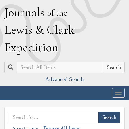
J
ournals
of the
L
ewis
&
C
lark
E
xpedition
Search
Advanced Search
Togg
navig
Browse All Items
Search Help