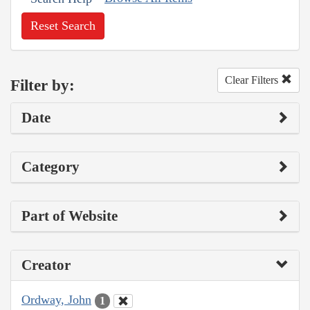
Reset Search
Clear Filters
Filter by:
Date
Category
Part of Website
Creator
Ordway, John
1