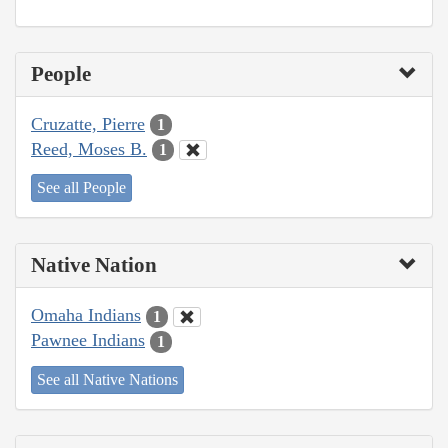
People
Cruzatte, Pierre
1
Reed, Moses B.
1
See all People
Native Nation
Omaha Indians
1
Pawnee Indians
1
See all Native Nations