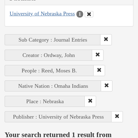
University of Nebraska Press
1
Sub Category : Journal Entries
Creator : Ordway, John
People : Reed, Moses B.
Native Nation : Omaha Indians
Place : Nebraska
Publisher : University of Nebraska Press
Your search returned 1 result from