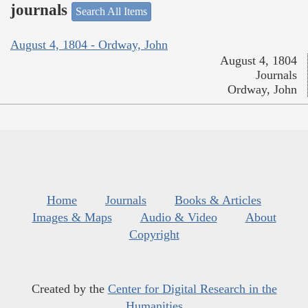
journals
Search All Items
August 4, 1804 - Ordway, John
August 4, 1804
Journals
Ordway, John
Home
Journals
Books & Articles
Images & Maps
Audio & Video
About
Copyright
Created by the
Center for Digital Research in the
Humanities