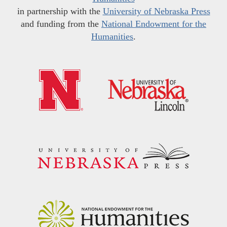
in partnership with the
University of Nebraska Press
and funding from the
National Endowment for the
Humanities
.