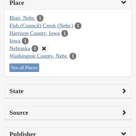
Place
Blair, Nebr.
1
Fish (Council) Creek (Nebr.)
1
Harrison County, Iowa
1
Iowa
1
Nebraska
1
Washington County, Nebr.
1
See all Places
State
Source
Publisher