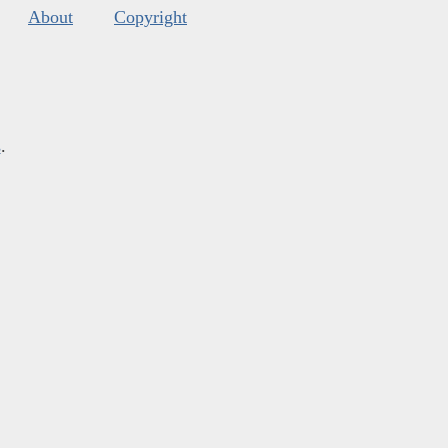
About
Copyright
s
.