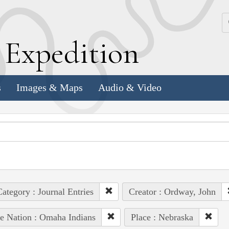
k
E
xpedition
s
Images & Maps
Audio & Video
ategory : Journal Entries
Creator : Ordway, John
e Nation : Omaha Indians
Place : Nebraska