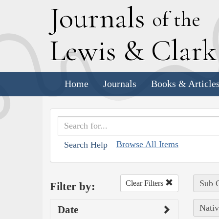
J
ournals
of the
L
ewis
&
C
lar
Home
Journals
Books & Article
Browse All Items
Search Help
Sub C
Clear Filters
Filter by:
Nativ
Date