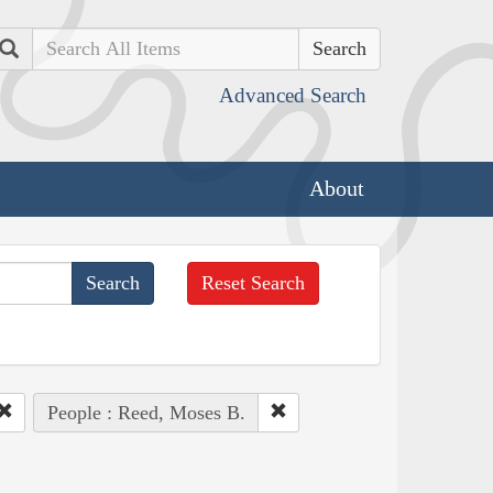
Search
Advanced Search
About
Reset Search
People : Reed, Moses B.