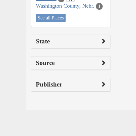
Washington County, Nebr.
1
See all Places
State
Source
Publisher