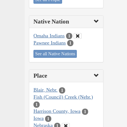
Native Nation
Omaha Indians
1
Pawnee Indians
1
See all Native Nations
Place
Blair, Nebr.
1
Fish (Council) Creek (Nebr.)
1
Harrison County, Iowa
1
Iowa
1
Nebraska
1