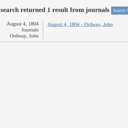
search returned 1 result from journals
Search A
August 4, 1804
August 4, 1804 - Ordway, John
Journals
Ordway, John