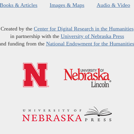
Books & Articles
Images & Maps
Audio & Video
Created by the
Center for Digital Research in the Humanities
in partnership with the
University of Nebraska Press
and funding from the
National Endowment for the Humanitie