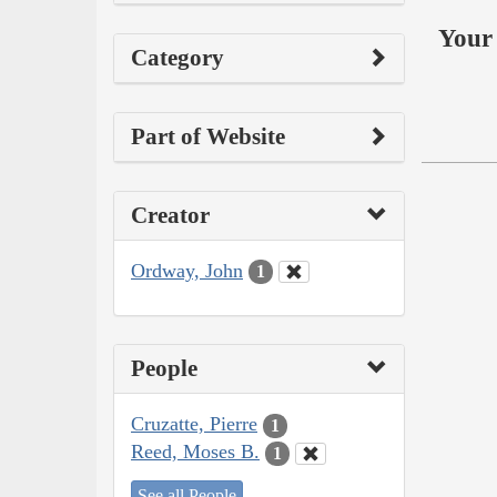
Your 
Category
Part of Website
Creator
Ordway, John
1
People
Cruzatte, Pierre
1
Reed, Moses B.
1
See all People