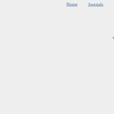
Home
Journals