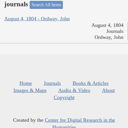
journals
Search All Items
August 4, 1804 - Ordway, John
August 4, 1804
Journals
Ordway, John
Home
Journals
Books & Articles
Images & Maps
Audio & Video
About
Copyright
Created by the
Center for Digital Research in the
Humanities