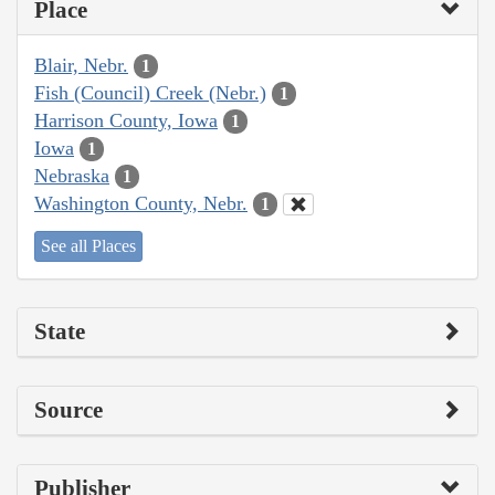
Place
Blair, Nebr.
1
Fish (Council) Creek (Nebr.)
1
Harrison County, Iowa
1
Iowa
1
Nebraska
1
Washington County, Nebr.
1
See all Places
State
Source
Publisher