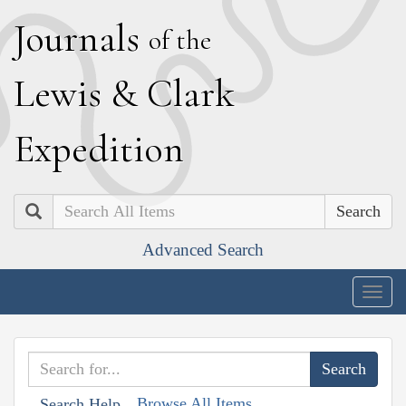
J
ournals
of the
L
ewis
&
C
lark
E
xpedition
Search
Advanced Search
Togg
navig
Browse All Items
Search Help