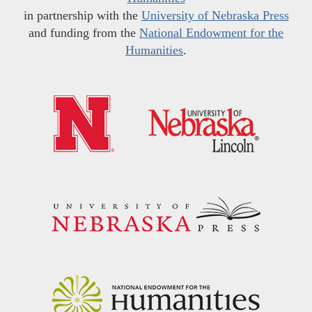
in partnership with the
University of Nebraska Press
and funding from the
National Endowment for the
Humanities
.