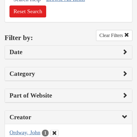
Reset Search
Clear Filters
Filter by:
Date
Category
Part of Website
Creator
Ordway, John
1