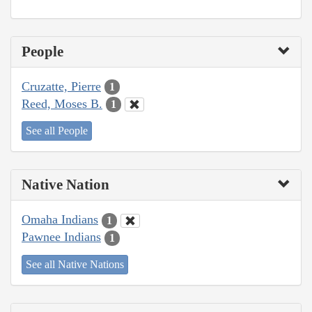
People
Cruzatte, Pierre
1
Reed, Moses B.
1
See all People
Native Nation
Omaha Indians
1
Pawnee Indians
1
See all Native Nations