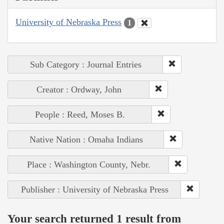
University of Nebraska Press
1
Sub Category : Journal Entries
Creator : Ordway, John
People : Reed, Moses B.
Native Nation : Omaha Indians
Place : Washington County, Nebr.
Publisher : University of Nebraska Press
Your search returned 1 result from