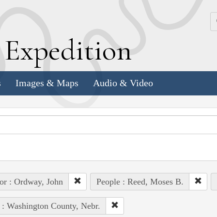
k
E
xpedition
s
Images & Maps
Audio & Video
or : Ordway, John
People : Reed, Moses B.
 : Washington County, Nebr.