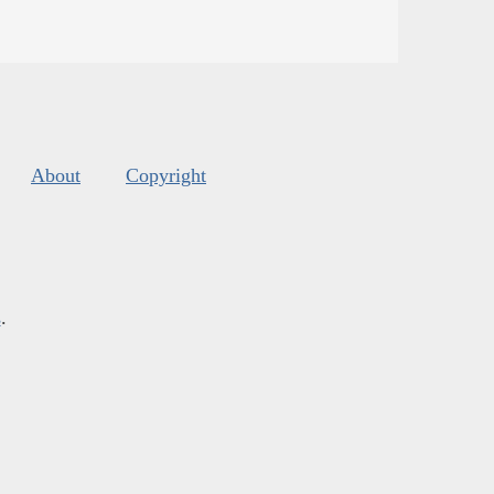
About
Copyright
s
.