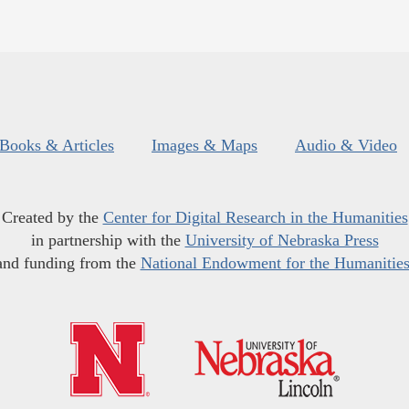
Books & Articles
Images & Maps
Audio & Video
Created by the
Center for Digital Research in the Humanities
in partnership with the
University of Nebraska Press
and funding from the
National Endowment for the Humanitie