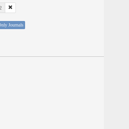
2
nly Journals