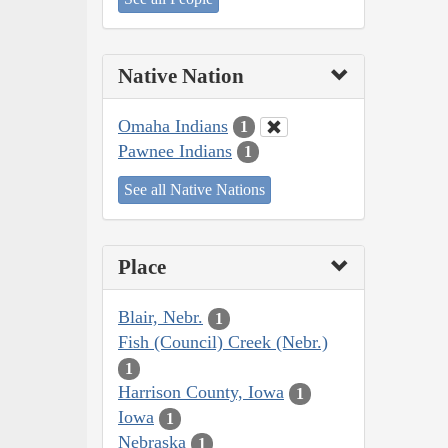
Native Nation
Omaha Indians
1
Pawnee Indians
1
See all Native Nations
Place
Blair, Nebr.
1
Fish (Council) Creek (Nebr.)
1
Harrison County, Iowa
1
Iowa
1
Nebraska
1