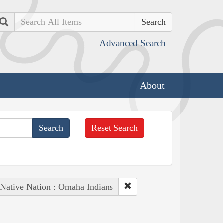
Search
Advanced Search
About
Reset Search
Native Nation : Omaha Indians