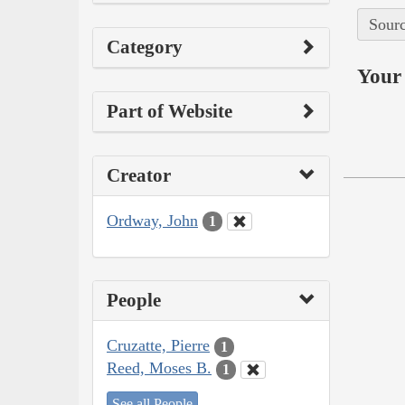
Sourc
Category
Your 
Part of Website
Creator
Ordway, John
1
People
Cruzatte, Pierre
1
Reed, Moses B.
1
See all People