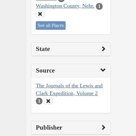
Washington County, Nebr.
1
See all Places
State
Source
The Journals of the Lewis and
Clark Expedition, Volume 2
1
Publisher