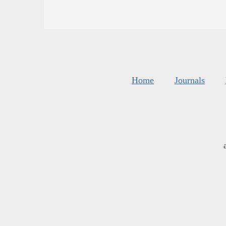
Home
Journals