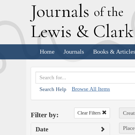
J
ournals
of the
L
ewis
&
C
lar
Home
Journals
Books & Article
Browse All Items
Search Help
Creat
Clear Filters
Filter by:
Place
Date