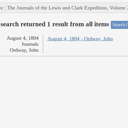
e : The Journals of the Lewis and Clark Expedition, Volume 
search returned 1 result from all items
Search O
August 4, 1804
August 4, 1804 - Ordway, John
Journals
Ordway, John