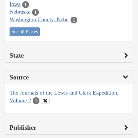
Iowa
1
Nebraska
1
Washington County, Nebr.
1
See all Places
State
Source
The Journals of the Lewis and Clark Expedition,
Volume 2
1
Publisher