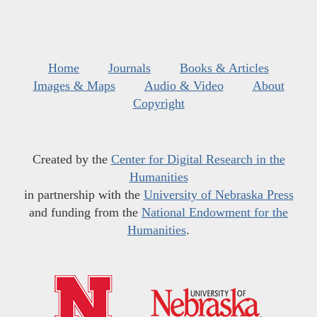
Home
Journals
Books & Articles
Images & Maps
Audio & Video
About
Copyright
Created by the
Center for Digital Research in the
Humanities
in partnership with the
University of Nebraska Press
and funding from the
National Endowment for the
Humanities
.