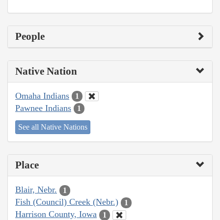
People
Native Nation
Omaha Indians
1
Pawnee Indians
1
See all Native Nations
Place
Blair, Nebr.
1
Fish (Council) Creek (Nebr.)
1
Harrison County, Iowa
1