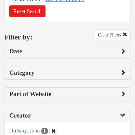
Reset Search
Clear Filters
Filter by:
Date
Category
Part of Website
Creator
Ordway, John
1