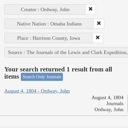
Creator : Ordway, John
Native Nation : Omaha Indians
Place : Harrison County, Iowa
Source : The Journals of the Lewis and Clark Expedition
Your search returned 1 result from all
items
Search Only Journals
August 4, 1804 - Ordway, John
August 4, 1804
Journals
Ordway, John