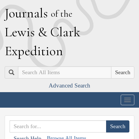
J
ournals
of the
L
ewis
&
C
lark
E
xpedition
Search
Advanced Search
Togg
navig
Browse All Items
Search Help