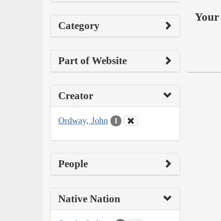
Your 
Category
Part of Website
Creator
Ordway, John
1
People
Native Nation