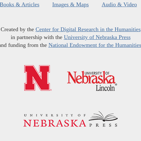
Books & Articles
Images & Maps
Audio & Video
Created by the
Center for Digital Research in the Humanities
in partnership with the
University of Nebraska Press
and funding from the
National Endowment for the Humanitie