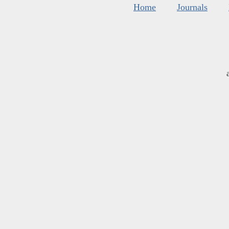
Home
Journals