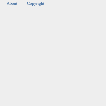
About
Copyright
s
.