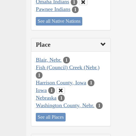
Omaha Indians
1
Pawnee Indians
1
See all Native Nations
Place
Blair, Nebr.
1
Fish (Council) Creek (Nebr.)
1
Harrison County, Iowa
1
Iowa
1
Nebraska
1
Washington County, Nebr.
1
See all Places