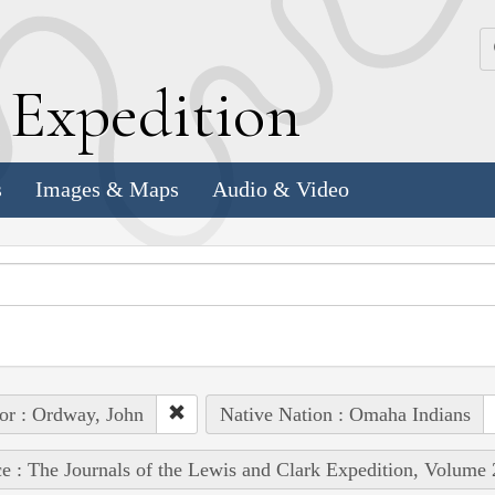
k
E
xpedition
s
Images & Maps
Audio & Video
or : Ordway, John
Native Nation : Omaha Indians
e : The Journals of the Lewis and Clark Expedition, Volume 