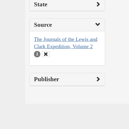
State
Source
The Journals of the Lewis and
Clark Expedition, Volume 2
1
Publisher