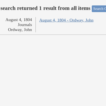
search returned 1 result from all items
Search O
August 4, 1804
August 4, 1804 - Ordway, John
Journals
Ordway, John