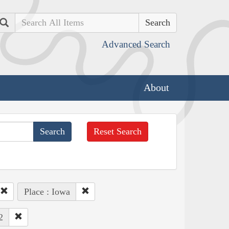
Search
Advanced Search
About
Reset Search
Place : Iowa
2