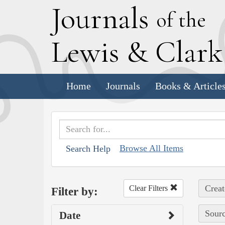
J
ournals
of the
L
ewis
&
C
lar
Home
Journals
Books & Article
Browse All Items
Search Help
Creat
Clear Filters
Filter by:
Sourc
Date