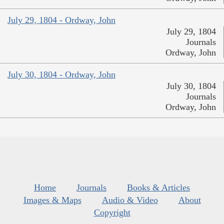
July 29, 1804 - Ordway, John
July 29, 1804
Journals
Ordway, John
July 30, 1804 - Ordway, John
July 30, 1804
Journals
Ordway, John
Home
Journals
Books & Articles
Images & Maps
Audio & Video
About
Copyright