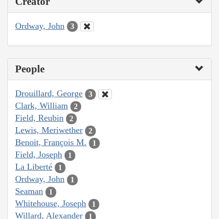
Creator
Ordway, John
3
People
Drouillard, George
3
Clark, William
2
Field, Reubin
2
Lewis, Meriwether
2
Benoit, François M.
1
Field, Joseph
1
La Liberté
1
Ordway, John
1
Seaman
1
Whitehouse, Joseph
1
Willard, Alexander
1