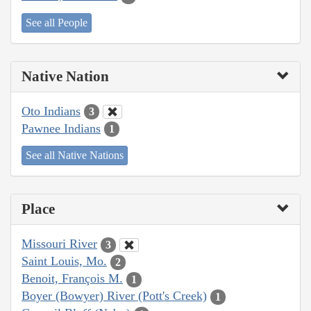
See all People
Native Nation
Oto Indians
3
Pawnee Indians
1
See all Native Nations
Place
Missouri River
3
Saint Louis, Mo.
2
Benoit, François M.
1
Boyer (Bowyer) River (Pott's Creek)
1