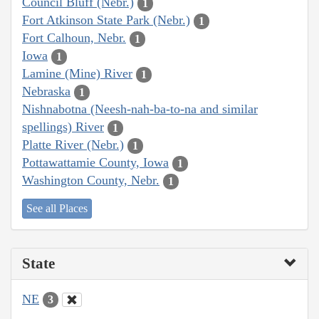
Council Bluff (Nebr.)
1
Fort Atkinson State Park (Nebr.)
1
Fort Calhoun, Nebr.
1
Iowa
1
Lamine (Mine) River
1
Nebraska
1
Nishnabotna (Neesh-nah-ba-to-na and similar
spellings) River
1
Platte River (Nebr.)
1
Pottawattamie County, Iowa
1
Washington County, Nebr.
1
See all Places
State
NE
3