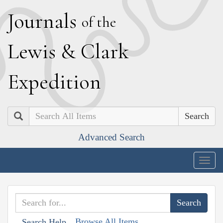
J
ournals
of the
L
ewis
&
C
lark
E
xpedition
Search
Advanced Search
Togg
navig
Browse All Items
Search Help