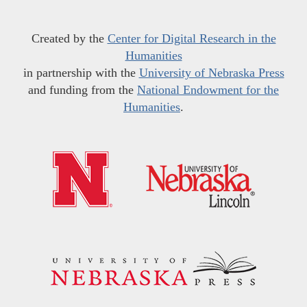
Created by the
Center for Digital Research in the
Humanities
in partnership with the
University of Nebraska Press
and funding from the
National Endowment for the
Humanities
.