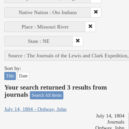
Native Nation : Oto Indians
Place : Missouri River
State : NE
Source : The Journals of the Lewis and Clark Expedition
Sort by:
Title
Date
Your search returned 3 results from
journals
Search All Items
July 14, 1804 - Ordway, John
July 14, 1804
Journals
Ordway, John