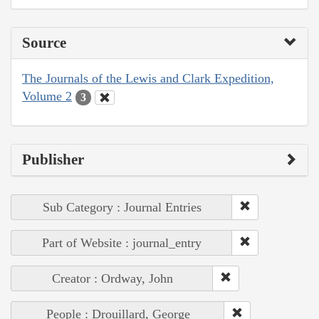
Source
The Journals of the Lewis and Clark Expedition,
Volume 2
3
Publisher
Sub Category : Journal Entries
Part of Website : journal_entry
Creator : Ordway, John
People : Drouillard, George