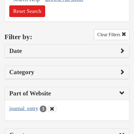
Reset Search
Clear Filters
Filter by:
Date
Category
Part of Website
journal_entry
3