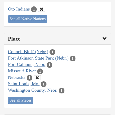
Oto Indians
1
See all Native Nations
Place
Council Bluff (Nebr.)
1
Fort Atkinson State Park (Nebr.)
1
Fort Calhoun, Nebr.
1
Missouri River
1
Nebraska
1
Saint Louis, Mo.
1
Washington County, Nebr.
1
See all Places