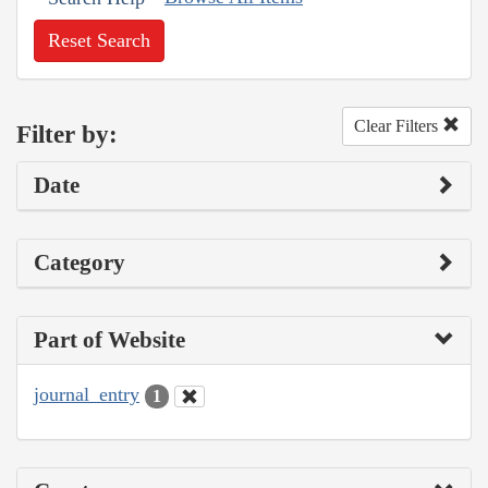
Reset Search
Clear Filters
Filter by:
Date
Category
Part of Website
journal_entry
1