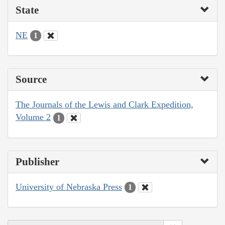
State
NE
1
Source
The Journals of the Lewis and Clark Expedition,
Volume 2
1
Publisher
University of Nebraska Press
1