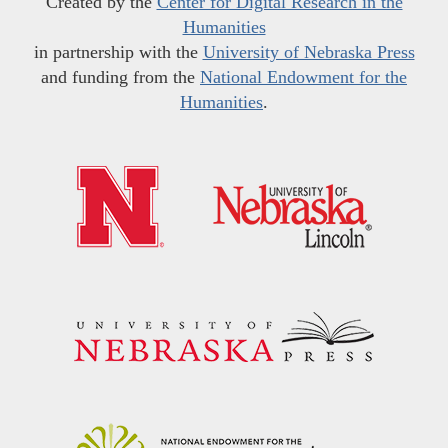
Created by the
Center for Digital Research in the
Humanities
in partnership with the
University of Nebraska Press
and funding from the
National Endowment for the
Humanities
.