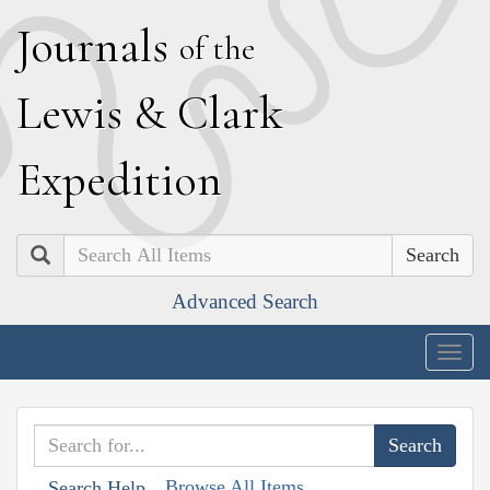
J
ournals
of the
L
ewis
&
C
lark
E
xpedition
Search
Advanced Search
Togg
navig
Browse All Items
Search Help