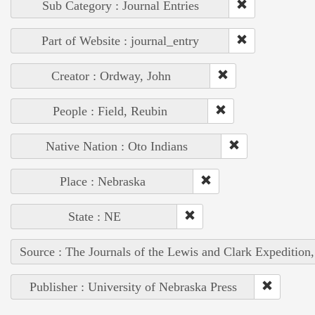
Sub Category : Journal Entries
Part of Website : journal_entry
Creator : Ordway, John
People : Field, Reubin
Native Nation : Oto Indians
Place : Nebraska
State : NE
Source : The Journals of the Lewis and Clark Expedition
Publisher : University of Nebraska Press