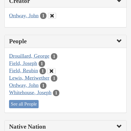
Creator
Ordway, John
1
People
Drouillard, George
1
Field, Joseph
1
Field, Reubin
1
Lewis, Meriwether
1
Ordway, John
1
Whitehouse, Joseph
1
See all People
Native Nation