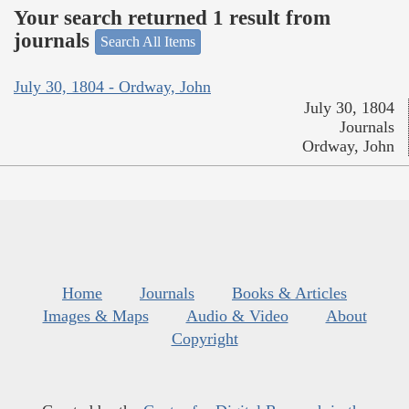
Your search returned 1 result from
journals
Search All Items
July 30, 1804 - Ordway, John
July 30, 1804
Journals
Ordway, John
Home
Journals
Books & Articles
Images & Maps
Audio & Video
About
Copyright