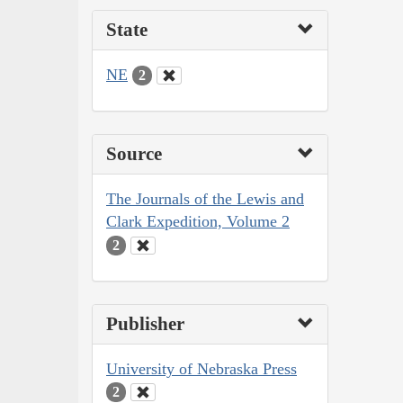
State
NE
2
Source
The Journals of the Lewis and
Clark Expedition, Volume 2
2
Publisher
University of Nebraska Press
2