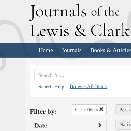
J
ournals
of the
L
ewis
&
C
lar
Home
Journals
Books & Article
Browse All Items
Search Help
Part 
Clear Filters
Filter by:
Nativ
Date