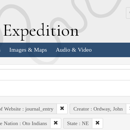
k
E
xpedition
s
Images & Maps
Audio & Video
of Website : journal_entry
Creator : Ordway, John
e Nation : Oto Indians
State : NE