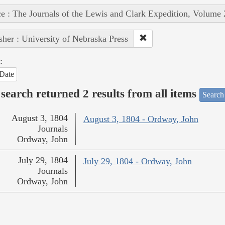
e : The Journals of the Lewis and Clark Expedition, Volume 
sher : University of Nebraska Press
:
Date
search returned 2 results from all items
Search
August 3, 1804
August 3, 1804 - Ordway, John
Journals
Ordway, John
July 29, 1804
July 29, 1804 - Ordway, John
Journals
Ordway, John