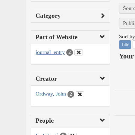
Sourc
Category
Publi
Part of Website
Sort by
Title
journal_entry
2
Your 
Creator
Ordway, John
2
People