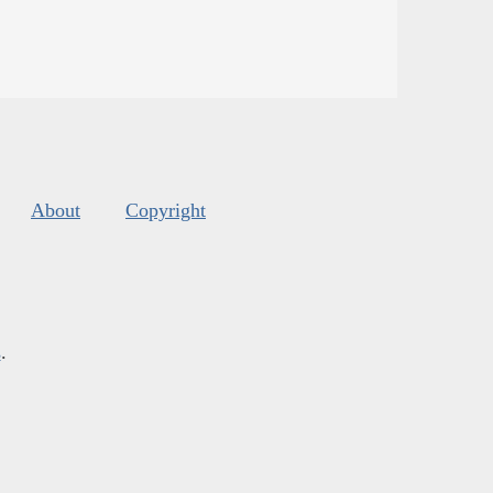
About
Copyright
s
.