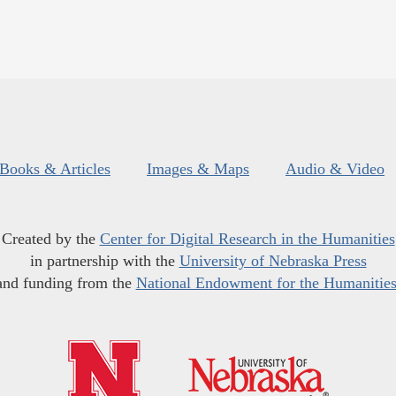
Books & Articles
Images & Maps
Audio & Video
Created by the
Center for Digital Research in the Humanities
in partnership with the
University of Nebraska Press
and funding from the
National Endowment for the Humanitie