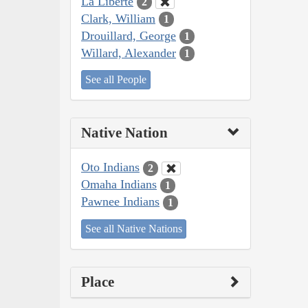
La Liberté
2
Clark, William
1
Drouillard, George
1
Willard, Alexander
1
See all People
Native Nation
Oto Indians
2
Omaha Indians
1
Pawnee Indians
1
See all Native Nations
Place