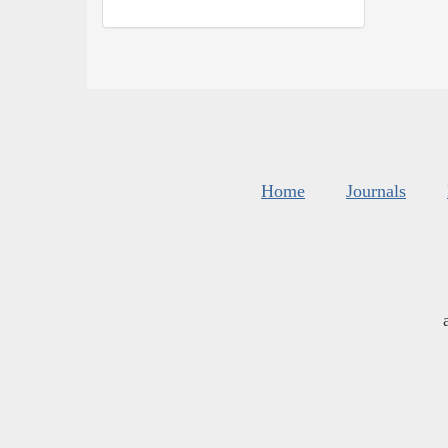
Home
Journals