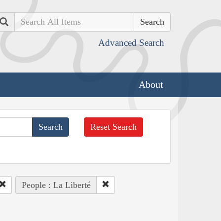
Search
Advanced Search
About
Reset Search
People : La Liberté