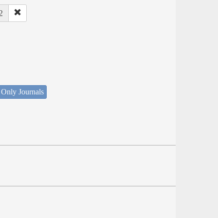
2
 Only Journals