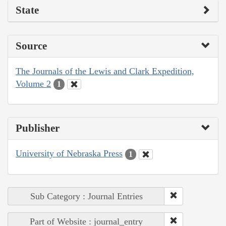
State
Source
The Journals of the Lewis and Clark Expedition,
Volume 2
1
Publisher
University of Nebraska Press
1
Sub Category : Journal Entries
Part of Website : journal_entry