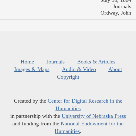
July 30, 1804
Journals
Ordway, John
Home
Journals
Books & Articles
Images & Maps
Audio & Video
About
Copyright
Created by the
Center for Digital Research in the
Humanities
in partnership with the
University of Nebraska Press
and funding from the
National Endowment for the
Humanities
.