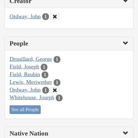
Creator
Ordway, John
1
People
Drouillard, George
1
Field, Joseph
1
Field, Reubin
1
Lewis, Meriwether
1
Ordway, John
1
Whitehouse, Joseph
1
See all People
Native Nation