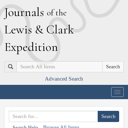
J
ournals
of the
L
ewis
&
C
lark
E
xpedition
Search
Advanced Search
Togg
navig
Browse All Items
Search Help