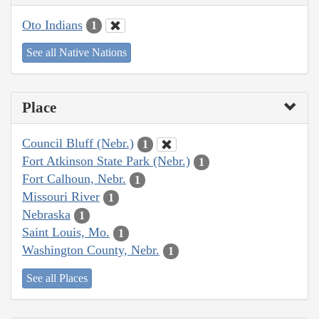
Oto Indians
1
See all Native Nations
Place
Council Bluff (Nebr.)
1
Fort Atkinson State Park (Nebr.)
1
Fort Calhoun, Nebr.
1
Missouri River
1
Nebraska
1
Saint Louis, Mo.
1
Washington County, Nebr.
1
See all Places