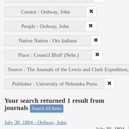
Creator : Ordway, John
People : Ordway, John
Native Nation : Oto Indians
Place : Council Bluff (Nebr.)
Source : The Journals of the Lewis and Clark Expedition
Publisher : University of Nebraska Press
Your search returned 1 result from
journals
Search All Items
July 30, 1804 - Ordway, John