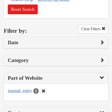
Reset Search
Clear Filters
Filter by:
Date
Category
Part of Website
journal_entry
1