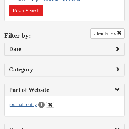
Reset Search
Clear Filters
Filter by:
Date
Category
Part of Website
journal_entry
1