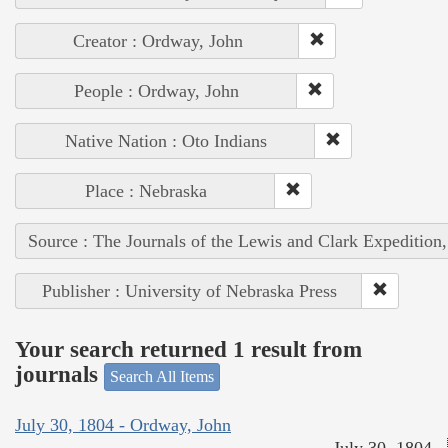
Creator : Ordway, John
People : Ordway, John
Native Nation : Oto Indians
Place : Nebraska
Source : The Journals of the Lewis and Clark Expedition
Publisher : University of Nebraska Press
Your search returned 1 result from
journals
Search All Items
July 30, 1804 - Ordway, John