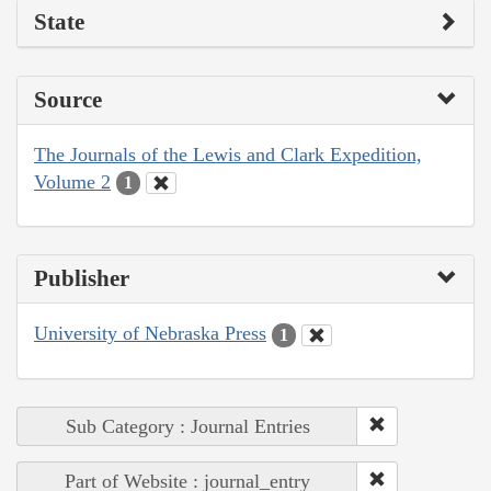
State
Source
The Journals of the Lewis and Clark Expedition,
Volume 2
1
Publisher
University of Nebraska Press
1
Sub Category : Journal Entries
Part of Website : journal_entry