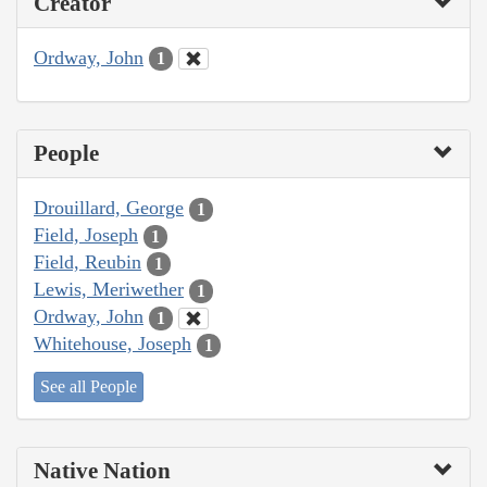
Creator
Ordway, John
1
People
Drouillard, George
1
Field, Joseph
1
Field, Reubin
1
Lewis, Meriwether
1
Ordway, John
1
Whitehouse, Joseph
1
See all People
Native Nation