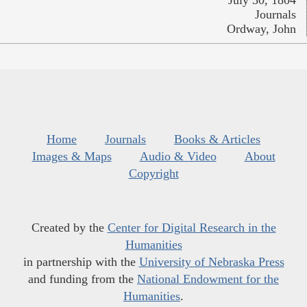
July 30, 1804
Journals
Ordway, John
Home
Journals
Books & Articles
Images & Maps
Audio & Video
About
Copyright
Created by the
Center for Digital Research in the
Humanities
in partnership with the
University of Nebraska Press
and funding from the
National Endowment for the
Humanities
.