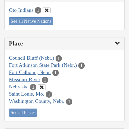
Oto Indians
1
See all Native Nations
Place
Council Bluff (Nebr.)
1
Fort Atkinson State Park (Nebr.)
1
Fort Calhoun, Nebr.
1
Missouri River
1
Nebraska
1
Saint Louis, Mo.
1
Washington County, Nebr.
1
See all Places