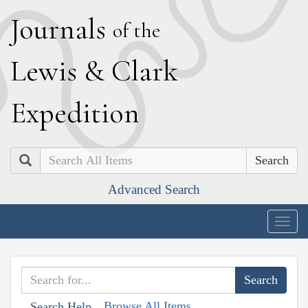
J
ournals
of the
L
ewis
&
C
lark
E
xpedition
Search
Advanced Search
Togg
navig
Browse All Items
Search Help