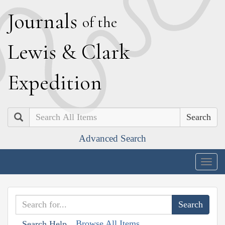
J
ournals
of the
L
ewis
&
C
lark
E
xpedition
Search
Advanced Search
Togg
navig
Browse All Items
Search Help