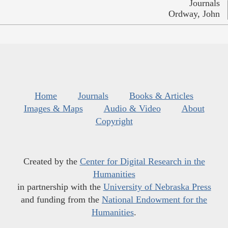
Journals
Ordway, John
Home
Journals
Books & Articles
Images & Maps
Audio & Video
About
Copyright
Created by the
Center for Digital Research in the
Humanities
in partnership with the
University of Nebraska Press
and funding from the
National Endowment for the
Humanities
.