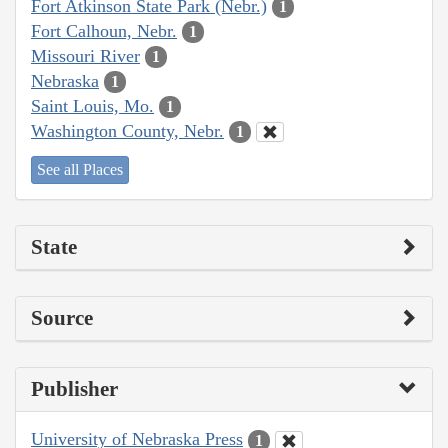
Fort Atkinson State Park (Nebr.)
1
Fort Calhoun, Nebr.
1
Missouri River
1
Nebraska
1
Saint Louis, Mo.
1
Washington County, Nebr.
1
See all Places
State
Source
Publisher
University of Nebraska Press
1