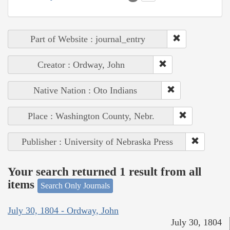
Part of Website : journal_entry
Creator : Ordway, John
Native Nation : Oto Indians
Place : Washington County, Nebr.
Publisher : University of Nebraska Press
Your search returned 1 result from all
items
Search Only Journals
July 30, 1804 - Ordway, John
July 30, 1804