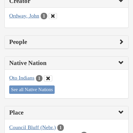
Creator
Ordway, John
1
People
Native Nation
Oto Indians
1
See all Native Nations
Place
Council Bluff (Nebr.)
1