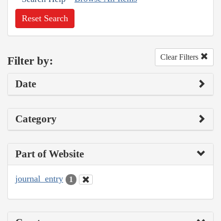
Reset Search
Clear Filters
Filter by:
Date
Category
Part of Website
journal_entry
1