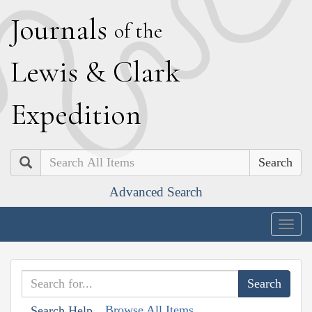
J
ournals
of the
L
ewis
&
C
lark
E
xpedition
Search
Advanced Search
Togg
navig
Browse All Items
Search Help