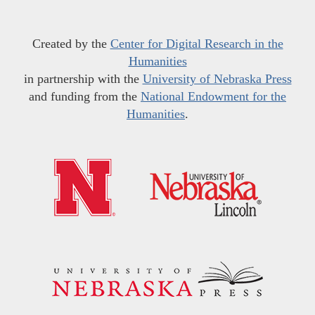
Created by the
Center for Digital Research in the
Humanities
in partnership with the
University of Nebraska Press
and funding from the
National Endowment for the
Humanities
.