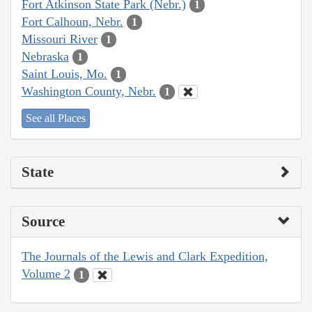
Fort Atkinson State Park (Nebr.)
1
Fort Calhoun, Nebr.
1
Missouri River
1
Nebraska
1
Saint Louis, Mo.
1
Washington County, Nebr.
1
See all Places
State
Source
The Journals of the Lewis and Clark Expedition,
Volume 2
1