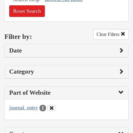
Reset Search
Clear Filters
Filter by:
Date
Category
Part of Website
journal_entry
1