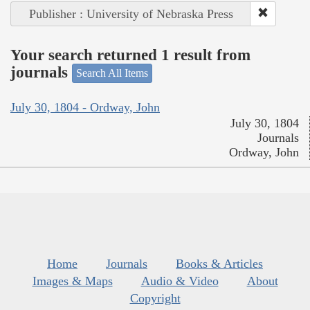
Publisher : University of Nebraska Press
Your search returned 1 result from
journals
Search All Items
July 30, 1804 - Ordway, John
July 30, 1804
Journals
Ordway, John
Home
Journals
Books & Articles
Images & Maps
Audio & Video
About
Copyright