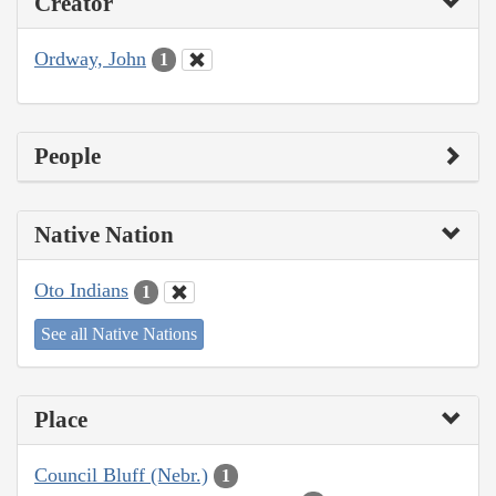
Creator
Ordway, John
1
People
Native Nation
Oto Indians
1
See all Native Nations
Place
Council Bluff (Nebr.)
1