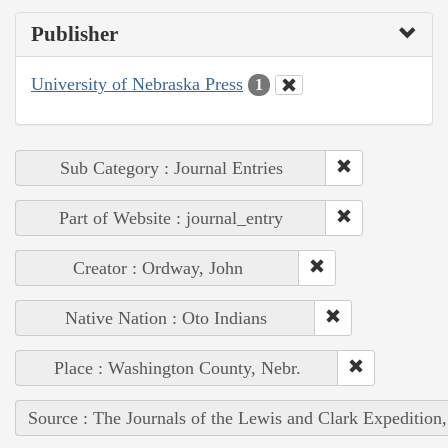
Publisher
University of Nebraska Press
1
Sub Category : Journal Entries
Part of Website : journal_entry
Creator : Ordway, John
Native Nation : Oto Indians
Place : Washington County, Nebr.
Source : The Journals of the Lewis and Clark Expedition