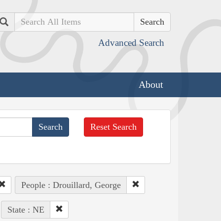
Search
Advanced Search
About
Reset Search
People : Drouillard, George
State : NE