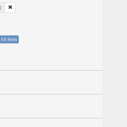
2
 All Items