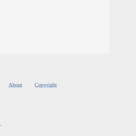
About
Copyright
s
.