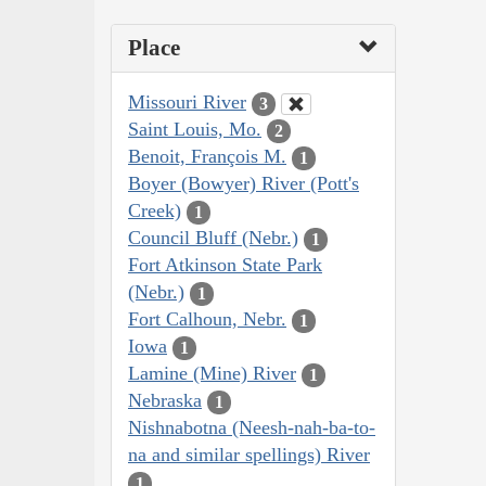
Place
Missouri River
3
Saint Louis, Mo.
2
Benoit, François M.
1
Boyer (Bowyer) River (Pott's
Creek)
1
Council Bluff (Nebr.)
1
Fort Atkinson State Park
(Nebr.)
1
Fort Calhoun, Nebr.
1
Iowa
1
Lamine (Mine) River
1
Nebraska
1
Nishnabotna (Neesh-nah-ba-to-
na and similar spellings) River
1