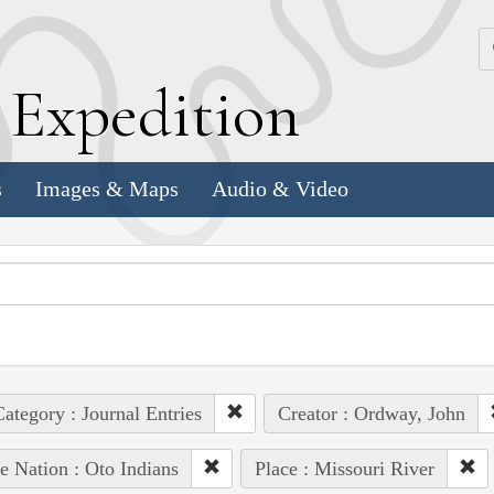
k
E
xpedition
s
Images & Maps
Audio & Video
ategory : Journal Entries
Creator : Ordway, John
e Nation : Oto Indians
Place : Missouri River