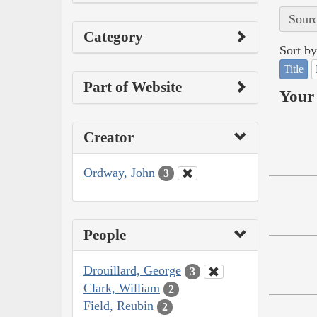
Sourc
Category
Sort by
Title
Part of Website
Your 
Creator
Ordway, John
3
People
Drouillard, George
3
Clark, William
2
Field, Reubin
2