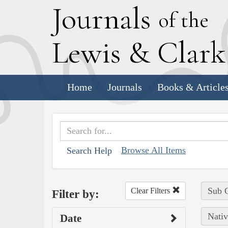
J
ournals
of the
L
ewis
&
C
lar
Home
Journals
Books & Article
Browse All Items
Search Help
Sub C
Clear Filters
Filter by:
Nativ
Date