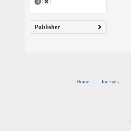
3
Publisher
Home
Journals