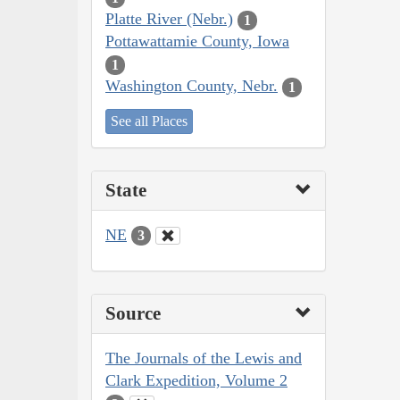
Platte River (Nebr.)
1
Pottawattamie County, Iowa
1
Washington County, Nebr.
1
See all Places
State
NE
3
Source
The Journals of the Lewis and
Clark Expedition, Volume 2