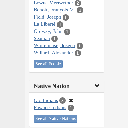
Lewis, Meriwether
2
Benoit, François M.
1
Field, Joseph
1
La Liberté
1
Ordway, John
1
Seaman
1
Whitehouse, Joseph
1
Willard, Alexander
1
See all People
Native Nation
Oto Indians
3
Pawnee Indians
1
See all Native Nations