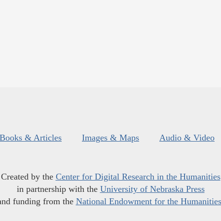
Books & Articles
Images & Maps
Audio & Video
Created by the
Center for Digital Research in the Humanities
in partnership with the
University of Nebraska Press
and funding from the
National Endowment for the Humanitie