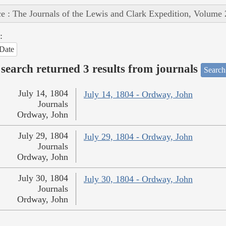
e : The Journals of the Lewis and Clark Expedition, Volume 
:
Date
search returned 3 results from journals
Search
July 14, 1804
July 14, 1804 - Ordway, John
Journals
Ordway, John
July 29, 1804
July 29, 1804 - Ordway, John
Journals
Ordway, John
July 30, 1804
July 30, 1804 - Ordway, John
Journals
Ordway, John