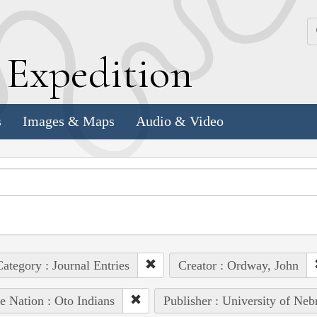
k
E
xpedition
s
Images & Maps
Audio & Video
ategory : Journal Entries
Creator : Ordway, John
e Nation : Oto Indians
Publisher : University of Neb