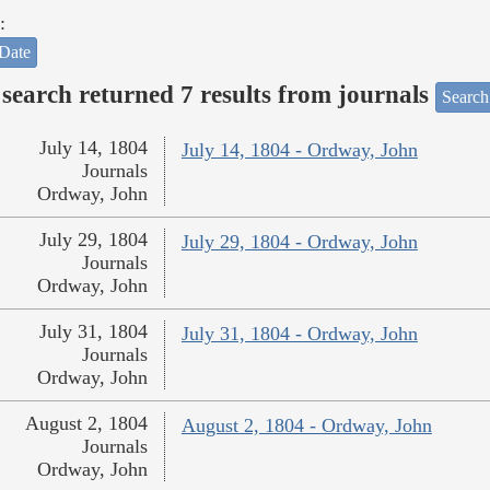
:
Date
search returned 7 results from journals
Search
July 14, 1804
July 14, 1804 - Ordway, John
Journals
Ordway, John
July 29, 1804
July 29, 1804 - Ordway, John
Journals
Ordway, John
July 31, 1804
July 31, 1804 - Ordway, John
Journals
Ordway, John
August 2, 1804
August 2, 1804 - Ordway, John
Journals
Ordway, John