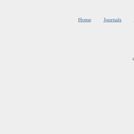
Home
Journals