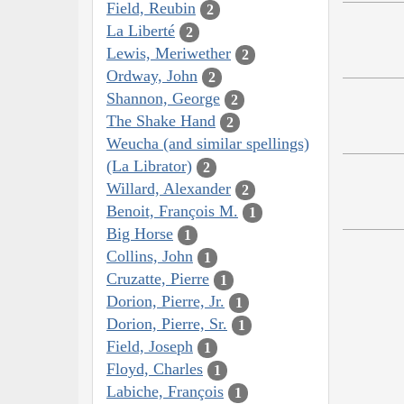
Field, Reubin
2
La Liberté
2
Lewis, Meriwether
2
Ordway, John
2
Shannon, George
2
The Shake Hand
2
Weucha (and similar spellings)
(La Librator)
2
Willard, Alexander
2
Benoit, François M.
1
Big Horse
1
Collins, John
1
Cruzatte, Pierre
1
Dorion, Pierre, Jr.
1
Dorion, Pierre, Sr.
1
Field, Joseph
1
Floyd, Charles
1
Labiche, François
1