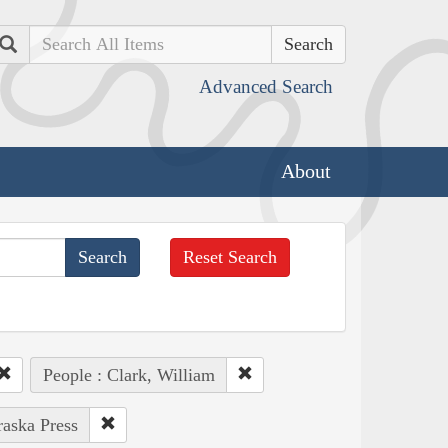
Search
Advanced Search
About
Reset Search
People : Clark, William
raska Press