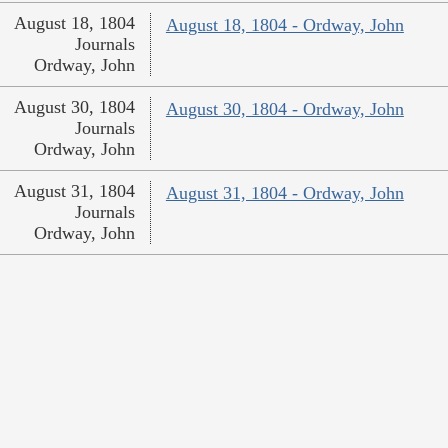
August 18, 1804
August 18, 1804 - Ordway, John
Journals
Ordway, John
August 30, 1804
August 30, 1804 - Ordway, John
Journals
Ordway, John
August 31, 1804
August 31, 1804 - Ordway, John
Journals
Ordway, John