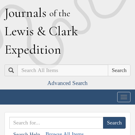
J
ournals
of the
L
ewis
&
C
lark
E
xpedition
Search
Advanced Search
Togg
navig
Browse All Items
Search Help