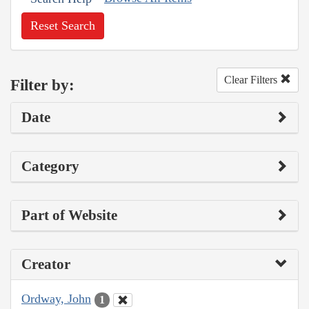
Reset Search
Clear Filters
Filter by:
Date
Category
Part of Website
Creator
Ordway, John
1