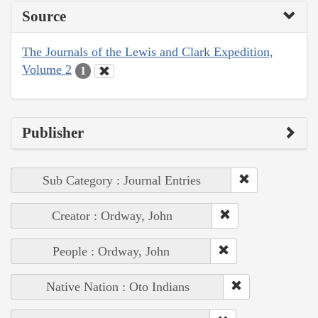
Source
The Journals of the Lewis and Clark Expedition,
Volume 2
1
Publisher
Sub Category : Journal Entries
Creator : Ordway, John
People : Ordway, John
Native Nation : Oto Indians