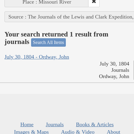
Place : Missouri River
Source : The Journals of the Lewis and Clark Expedition
Your search returned 1 result from
journals
Search All Items
July 30, 1804 - Ordway, John
July 30, 1804
Journals
Ordway, John
Home
Journals
Books & Articles
Images & Maps
Audio & Video
About