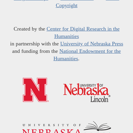
Copyright
Created by the
Center for Digital Research in the
Humanities
in partnership with the
University of Nebraska Press
and funding from the
National Endowment for the
Humanities
.