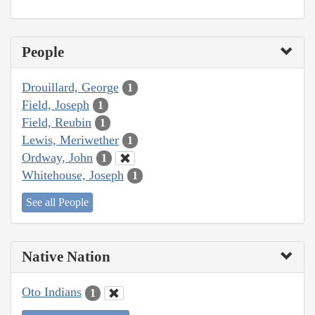
People
Drouillard, George
1
Field, Joseph
1
Field, Reubin
1
Lewis, Meriwether
1
Ordway, John
1
Whitehouse, Joseph
1
See all People
Native Nation
Oto Indians
1