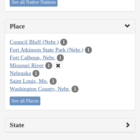
See all Native Nations
Place
Council Bluff (Nebr.)
1
Fort Atkinson State Park (Nebr.)
1
Fort Calhoun, Nebr.
1
Missouri River
1
Nebraska
1
Saint Louis, Mo.
1
Washington County, Nebr.
1
See all Places
State