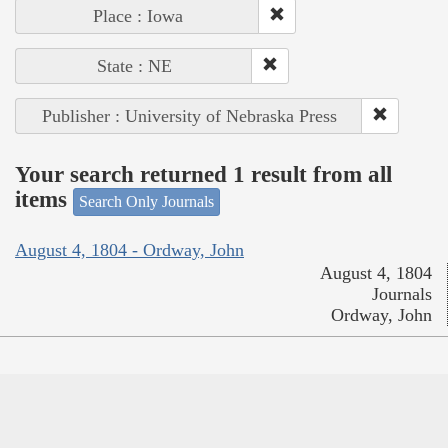
Place : Iowa
State : NE
Publisher : University of Nebraska Press
Your search returned 1 result from all
items
Search Only Journals
August 4, 1804 - Ordway, John
August 4, 1804
Journals
Ordway, John