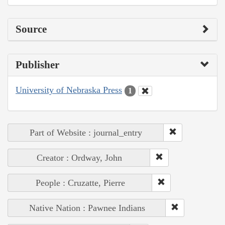
Source
Publisher
University of Nebraska Press
1
Part of Website : journal_entry
Creator : Ordway, John
People : Cruzatte, Pierre
Native Nation : Pawnee Indians