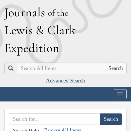
J
ournals
of the
L
ewis
&
C
lark
E
xpedition
Search
Advanced Search
Togg
navig
Browse All Items
Search Help