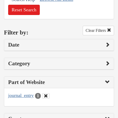
Reset Search
Clear Filters
Filter by:
Date
Category
Part of Website
journal_entry
1