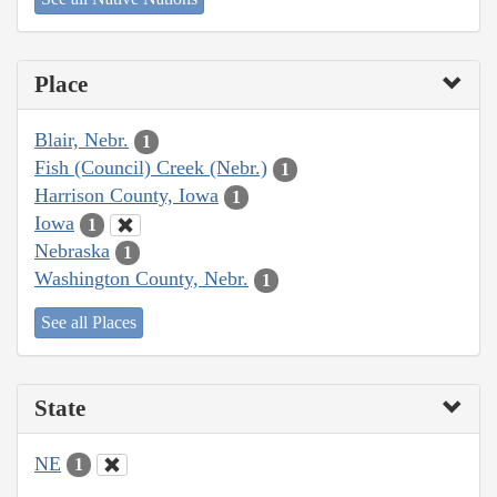
Place
Blair, Nebr.
1
Fish (Council) Creek (Nebr.)
1
Harrison County, Iowa
1
Iowa
1
Nebraska
1
Washington County, Nebr.
1
See all Places
State
NE
1