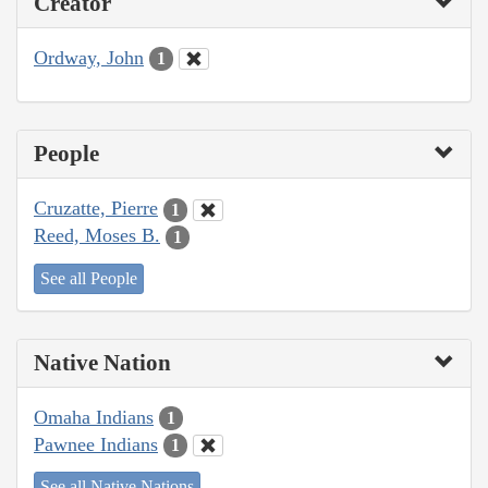
Creator
Ordway, John
1
People
Cruzatte, Pierre
1
Reed, Moses B.
1
See all People
Native Nation
Omaha Indians
1
Pawnee Indians
1
See all Native Nations