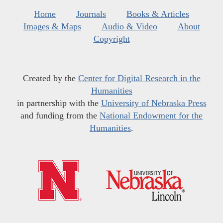
Home
Journals
Books & Articles
Images & Maps
Audio & Video
About
Copyright
Created by the
Center for Digital Research in the
Humanities
in partnership with the
University of Nebraska Press
and funding from the
National Endowment for the
Humanities
.