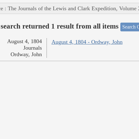
e : The Journals of the Lewis and Clark Expedition, Volume 
search returned 1 result from all items
Search O
August 4, 1804
August 4, 1804 - Ordway, John
Journals
Ordway, John