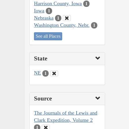
Harrison County, Iowa
1
Iowa
1
Nebraska
1
Washington County, Nebr.
1
See all Places
State
NE
1
Source
The Journals of the Lewis and
Clark Expedition, Volume 2
1