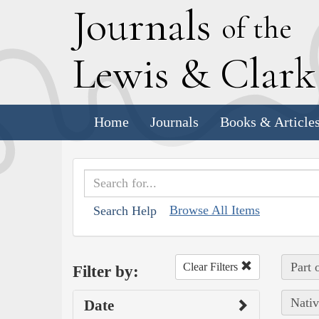
J
ournals
of the
L
ewis
&
C
lar
Home
Journals
Books & Article
Browse All Items
Search Help
Part 
Clear Filters
Filter by:
Nativ
Date