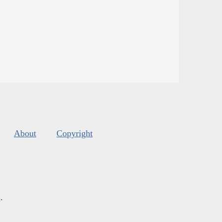
About
Copyright
s
.