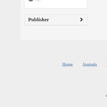
Publisher
Home
Journals