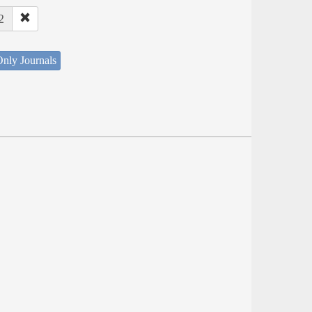
2
nly Journals