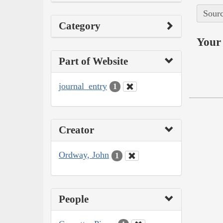
Sourc
Category
Your 
Part of Website
journal_entry
1
Creator
Ordway, John
1
People