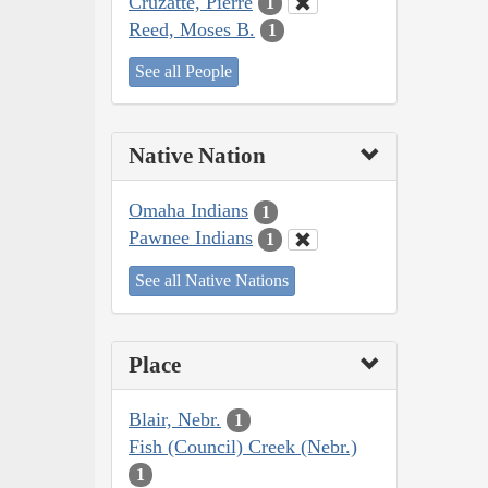
Cruzatte, Pierre
1
Reed, Moses B.
1
See all People
Native Nation
Omaha Indians
1
Pawnee Indians
1
See all Native Nations
Place
Blair, Nebr.
1
Fish (Council) Creek (Nebr.)
1