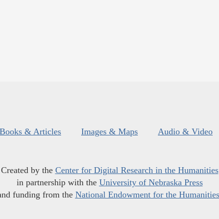
Books & Articles
Images & Maps
Audio & Video
Created by the
Center for Digital Research in the Humanities
in partnership with the
University of Nebraska Press
and funding from the
National Endowment for the Humanitie