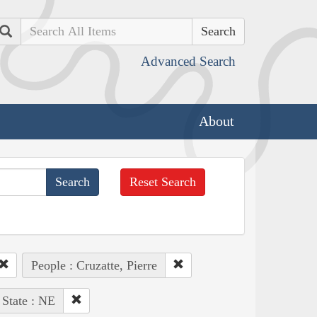
Search
Advanced Search
About
Reset Search
People : Cruzatte, Pierre
State : NE