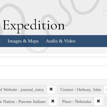
k
E
xpedition
s
Images & Maps
Audio & Video
of Website : journal_entry
Creator : Ordway, John
e Nation : Pawnee Indians
Place : Nebraska