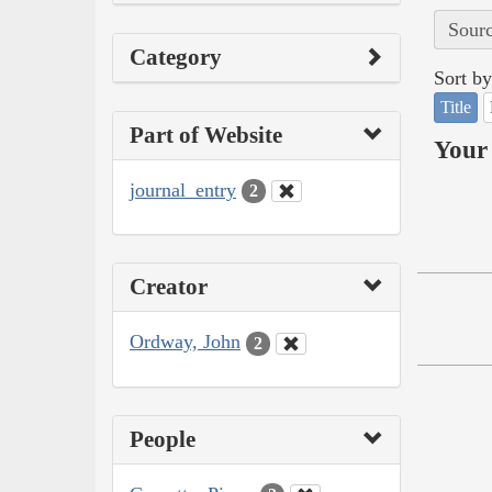
Sourc
Category
Sort by
Title
Part of Website
Your 
journal_entry
2
Creator
Ordway, John
2
People