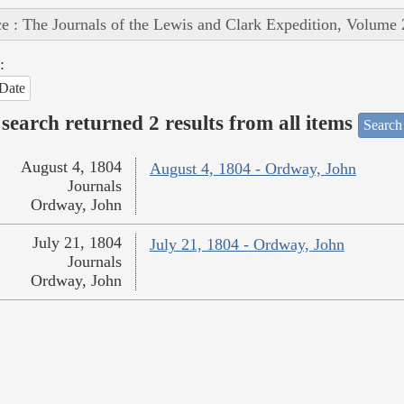
e : The Journals of the Lewis and Clark Expedition, Volume 
:
Date
search returned 2 results from all items
Search
August 4, 1804
August 4, 1804 - Ordway, John
Journals
Ordway, John
July 21, 1804
July 21, 1804 - Ordway, John
Journals
Ordway, John