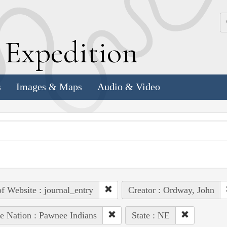
k
E
xpedition
s
Images & Maps
Audio & Video
of Website : journal_entry
Creator : Ordway, John
e Nation : Pawnee Indians
State : NE