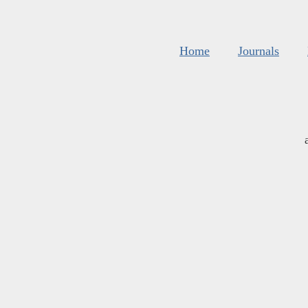
Home
Journals