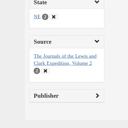
State
NE
2
Source
The Journals of the Lewis and
Clark Expedition, Volume 2
2
Publisher