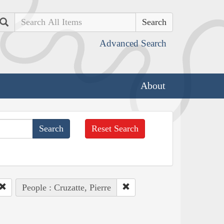
Search
Advanced Search
About
Reset Search
People : Cruzatte, Pierre