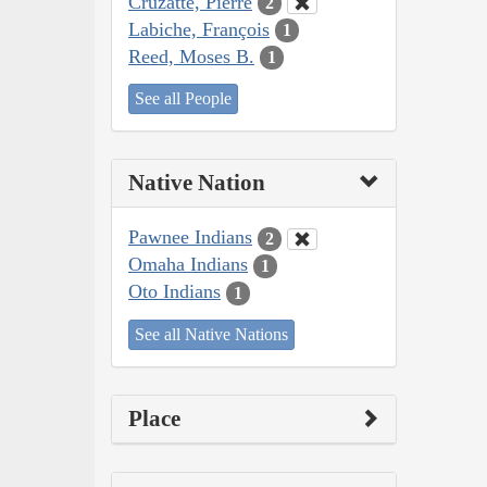
Cruzatte, Pierre
2
Labiche, François
1
Reed, Moses B.
1
See all People
Native Nation
Pawnee Indians
2
Omaha Indians
1
Oto Indians
1
See all Native Nations
Place