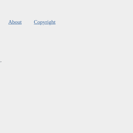
About
Copyright
s
.