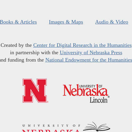
Books & Articles
Images & Maps
Audio & Video
Created by the
Center for Digital Research in the Humanities
in partnership with the
University of Nebraska Press
and funding from the
National Endowment for the Humanitie