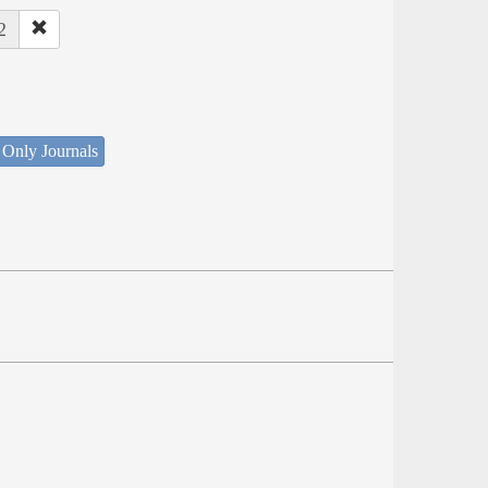
2
 Only Journals