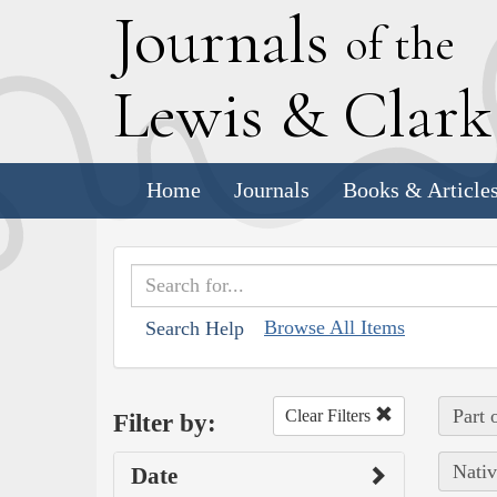
J
ournals
of the
L
ewis
&
C
lar
Home
Journals
Books & Article
Browse All Items
Search Help
Part 
Clear Filters
Filter by:
Nativ
Date