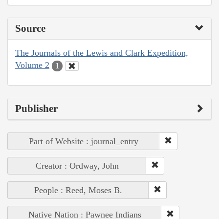
Source
The Journals of the Lewis and Clark Expedition,
Volume 2
1
Publisher
Part of Website : journal_entry
Creator : Ordway, John
People : Reed, Moses B.
Native Nation : Pawnee Indians