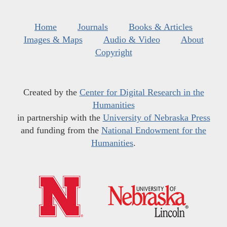
Home
Journals
Books & Articles
Images & Maps
Audio & Video
About
Copyright
Created by the
Center for Digital Research in the
Humanities
in partnership with the
University of Nebraska Press
and funding from the
National Endowment for the
Humanities
.