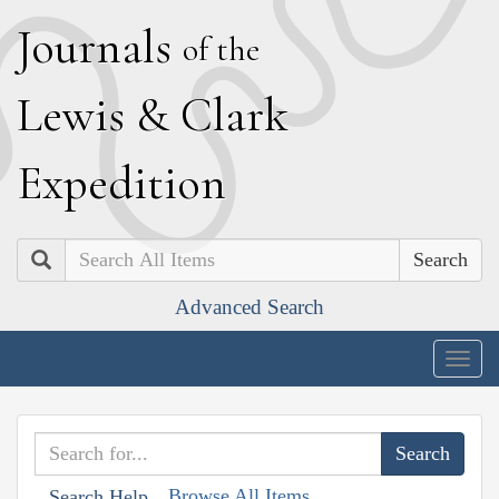
J
ournals
of the
L
ewis
&
C
lark
E
xpedition
Search
Advanced Search
Togg
navig
Browse All Items
Search Help