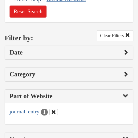
Reset Search
Clear Filters
Filter by:
Date
Category
Part of Website
journal_entry
1