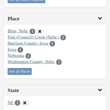
Place
Blair, Nebr.
1
Fish (Council) Creek (Nebr.)
1
Harrison County, Iowa
1
Iowa
1
Nebraska
1
Washington County, Nebr.
1
See all Places
State
NE
1