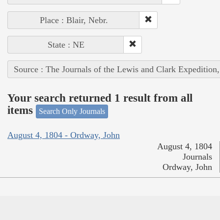
Place : Blair, Nebr.
State : NE
Source : The Journals of the Lewis and Clark Expedition
Your search returned 1 result from all
items
Search Only Journals
August 4, 1804 - Ordway, John
August 4, 1804
Journals
Ordway, John