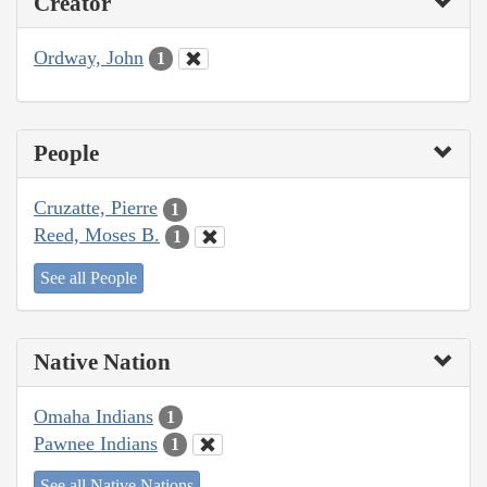
Creator
Ordway, John
1
People
Cruzatte, Pierre
1
Reed, Moses B.
1
See all People
Native Nation
Omaha Indians
1
Pawnee Indians
1
See all Native Nations