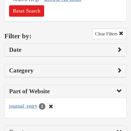
Reset Search
Clear Filters
Filter by:
Date
Category
Part of Website
journal_entry
1