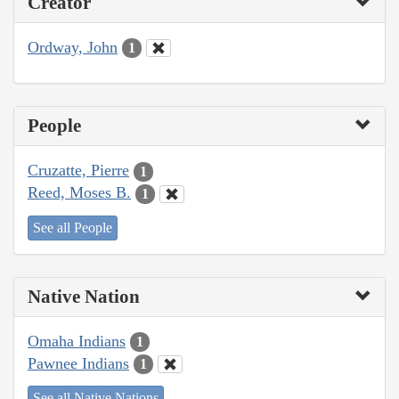
Creator
Ordway, John
1
People
Cruzatte, Pierre
1
Reed, Moses B.
1
See all People
Native Nation
Omaha Indians
1
Pawnee Indians
1
See all Native Nations