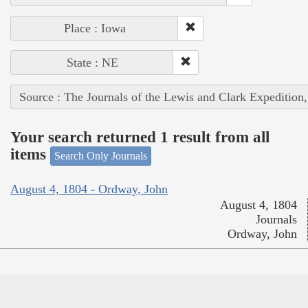
Place : Iowa
State : NE
Source : The Journals of the Lewis and Clark Expedition
Your search returned 1 result from all
items
Search Only Journals
August 4, 1804 - Ordway, John
August 4, 1804
Journals
Ordway, John