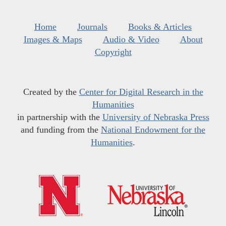
Home
Journals
Books & Articles
Images & Maps
Audio & Video
About
Copyright
Created by the
Center for Digital Research in the
Humanities
in partnership with the
University of Nebraska Press
and funding from the
National Endowment for the
Humanities
.