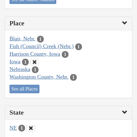
Place
Blair, Nebr.
1
Fish (Council) Creek (Nebr.)
1
Harrison County, Iowa
1
Iowa
1
Nebraska
1
Washington County, Nebr.
1
See all Places
State
NE
1