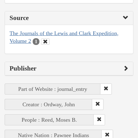
Source
The Journals of the Lewis and Clark Expedition,
Volume 2
1
Publisher
Part of Website : journal_entry
Creator : Ordway, John
People : Reed, Moses B.
Native Nation : Pawnee Indians