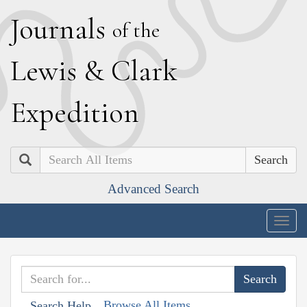
J
ournals
of the
L
ewis
&
C
lark
E
xpedition
Search
Advanced Search
Togg
navig
Browse All Items
Search Help