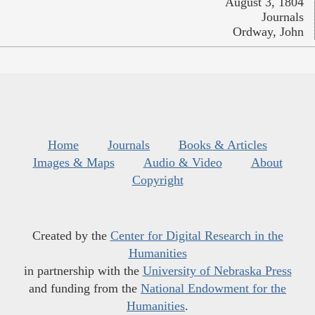
August 3, 1804
Journals
Ordway, John
Home
Journals
Books & Articles
Images & Maps
Audio & Video
About
Copyright
Created by the
Center for Digital Research in the
Humanities
in partnership with the
University of Nebraska Press
and funding from the
National Endowment for the
Humanities
.