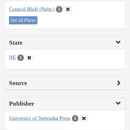
Council Bluff (Nebr.)
1
See all Places
State
NE
1
Source
Publisher
University of Nebraska Press
1