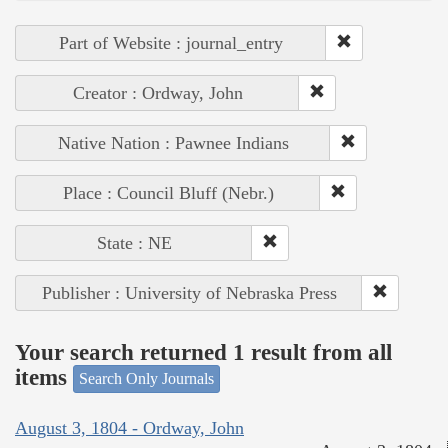
Part of Website : journal_entry
Creator : Ordway, John
Native Nation : Pawnee Indians
Place : Council Bluff (Nebr.)
State : NE
Publisher : University of Nebraska Press
Your search returned 1 result from all
items
Search Only Journals
August 3, 1804 - Ordway, John