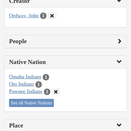
Creator
Ordway, John
1
People
Native Nation
Omaha Indians
1
Oto Indians
1
Pawnee Indians
1
See all Native Nations
Place