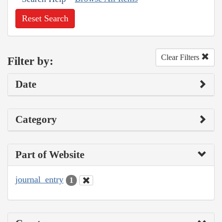
Reset Search
Clear Filters
Filter by:
Date
Category
Part of Website
journal_entry
1