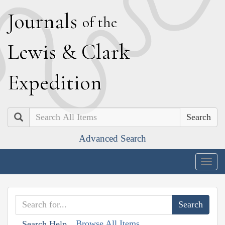
J
ournals
of the
L
ewis
&
C
lark
E
xpedition
Search
Advanced Search
Togg
navig
Browse All Items
Search Help