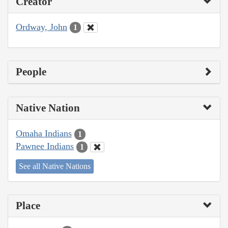
Creator
Ordway, John
1
People
Native Nation
Omaha Indians
1
Pawnee Indians
1
See all Native Nations
Place