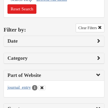
Reset Search
Clear Filters
Filter by:
Date
Category
Part of Website
journal_entry
1