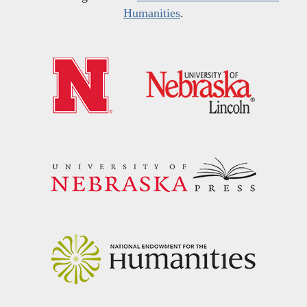
Humanities
.