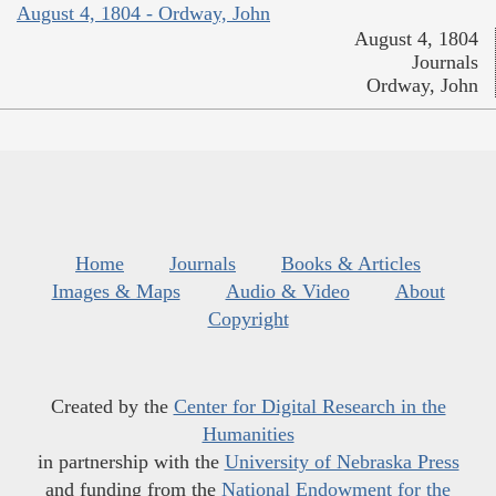
August 4, 1804 - Ordway, John
August 4, 1804
Journals
Ordway, John
Home
Journals
Books & Articles
Images & Maps
Audio & Video
About
Copyright
Created by the
Center for Digital Research in the
Humanities
in partnership with the
University of Nebraska Press
and funding from the
National Endowment for the