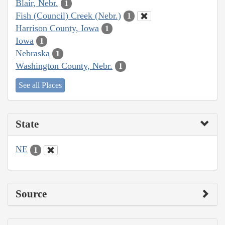
Blair, Nebr.
1
Fish (Council) Creek (Nebr.)
1
Harrison County, Iowa
1
Iowa
1
Nebraska
1
Washington County, Nebr.
1
See all Places
State
NE
1
Source