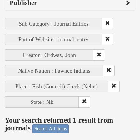
Publisher
Sub Category : Journal Entries
Part of Website : journal_entry
Creator : Ordway, John
Native Nation : Pawnee Indians
Place : Fish (Council) Creek (Nebr.)
State : NE
Your search returned 1 result from
journals
Search All Items