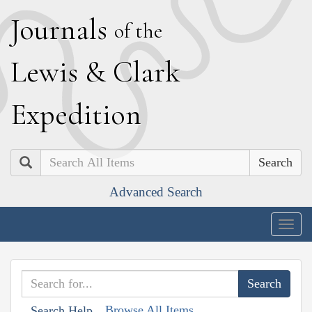
J
ournals
of the
L
ewis
&
C
lark
E
xpedition
Search
Advanced Search
Togg
navig
Browse All Items
Search Help