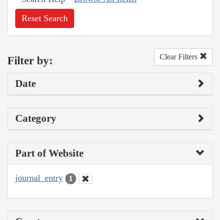
Reset Search
Clear Filters
Filter by:
Date
Category
Part of Website
journal_entry
1