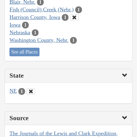
Blair, Nebr.
1
Fish (Council) Creek (Nebr.)
1
Harrison County, Iowa
1
Iowa
1
Nebraska
1
Washington County, Nebr.
1
See all Places
State
NE
1
Source
The Journals of the Lewis and Clark Expedition,