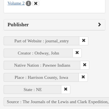
Volume 2
1
Publisher
Part of Website : journal_entry
Creator : Ordway, John
Native Nation : Pawnee Indians
Place : Harrison County, Iowa
State : NE
Source : The Journals of the Lewis and Clark Expedition