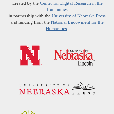
Created by the
Center for Digital Research in the
Humanities
in partnership with the
University of Nebraska Press
and funding from the
National Endowment for the
Humanities
.