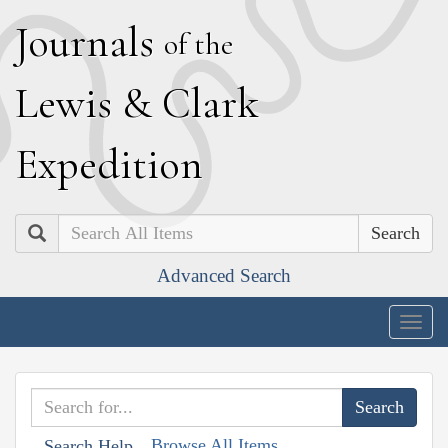
J
ournals
of the
L
ewis
&
C
lark
E
xpedition
Search
Advanced Search
Togg
navig
Browse All Items
Search Help