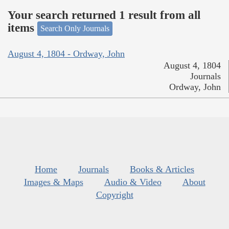
Your search returned 1 result from all
items
Search Only Journals
August 4, 1804 - Ordway, John
August 4, 1804
Journals
Ordway, John
Home
Journals
Books & Articles
Images & Maps
Audio & Video
About
Copyright