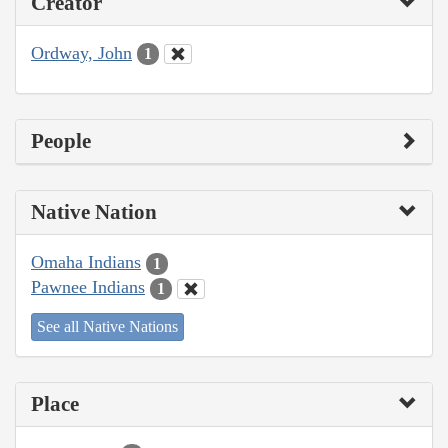
Creator
Ordway, John
1
People
Native Nation
Omaha Indians
1
Pawnee Indians
1
See all Native Nations
Place