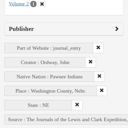
Volume 2
1
Publisher
Part of Website : journal_entry
Creator : Ordway, John
Native Nation : Pawnee Indians
Place : Washington County, Nebr.
State : NE
Source : The Journals of the Lewis and Clark Expedition