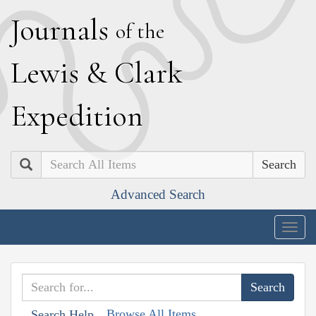
J
ournals
of the
L
ewis
&
C
lark
E
xpedition
Search
Advanced Search
Togg
navig
Browse All Items
Search Help