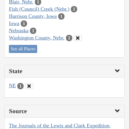
Blair, Nebr.
1
Fish (Council) Creek (Nebr.)
1
Harrison County, Iowa
1
Iowa
1
Nebraska
1
Washington County, Nebr.
1
See all Places
State
NE
1
Source
The Journals of the Lewis and Clark Expedition,