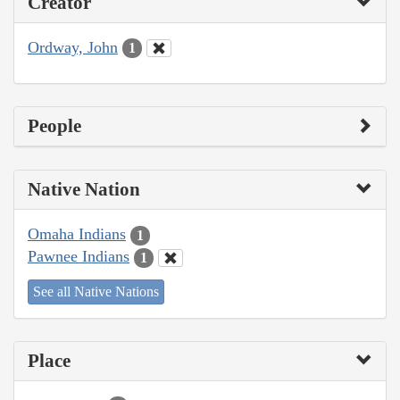
Creator
Ordway, John
1
People
Native Nation
Omaha Indians
1
Pawnee Indians
1
See all Native Nations
Place