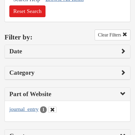
Reset Search
Clear Filters
Filter by:
Date
Category
Part of Website
journal_entry
1