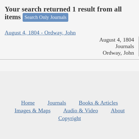
Your search returned 1 result from all
items
Search Only Journals
August 4, 1804 - Ordway, John
August 4, 1804
Journals
Ordway, John
Home
Journals
Books & Articles
Images & Maps
Audio & Video
About
Copyright