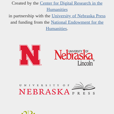
Created by the
Center for Digital Research in the
Humanities
in partnership with the
University of Nebraska Press
and funding from the
National Endowment for the
Humanities
.