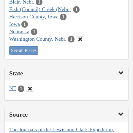
Blair, Nebr.
1
Fish (Council) Creek (Nebr.)
1
Harrison County, Iowa
1
Iowa
1
Nebraska
1
Washington County, Nebr.
1
See all Places
State
NE
1
Source
The Journals of the Lewis and Clark Expedition,