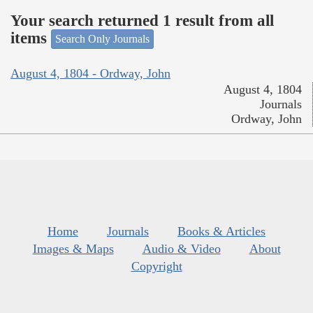
Your search returned 1 result from all
items
Search Only Journals
August 4, 1804 - Ordway, John
August 4, 1804
Journals
Ordway, John
Home
Journals
Books & Articles
Images & Maps
Audio & Video
About
Copyright