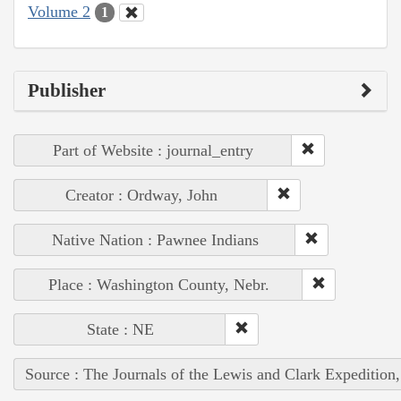
Volume 2
1
Publisher
Part of Website : journal_entry
Creator : Ordway, John
Native Nation : Pawnee Indians
Place : Washington County, Nebr.
State : NE
Source : The Journals of the Lewis and Clark Expedition