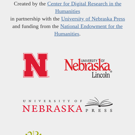
Created by the
Center for Digital Research in the
Humanities
in partnership with the
University of Nebraska Press
and funding from the
National Endowment for the
Humanities
.