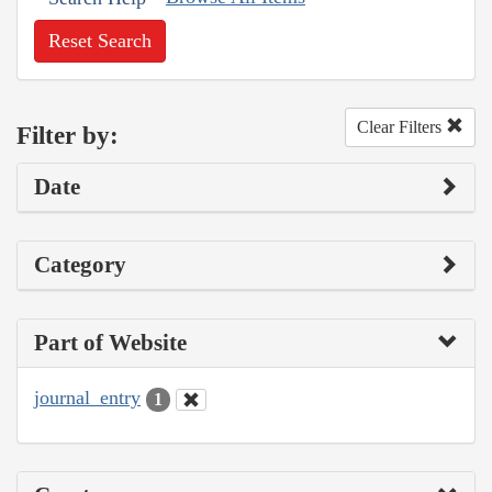
Reset Search
Clear Filters
Filter by:
Date
Category
Part of Website
journal_entry
1