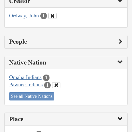
Creator
Ordway, John
1
People
Native Nation
Omaha Indians
1
Pawnee Indians
1
See all Native Nations
Place