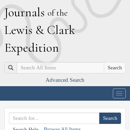
J
ournals
of the
L
ewis
&
C
lark
E
xpedition
Search
Advanced Search
Togg
navig
Browse All Items
Search Help