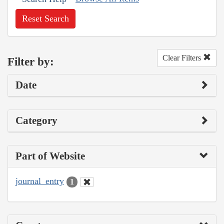
Reset Search
Clear Filters
Filter by:
Date
Category
Part of Website
journal_entry
1