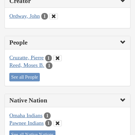
Creator
Ordway, John
1
People
Cruzatte, Pierre
1
Reed, Moses B.
1
See all People
Native Nation
Omaha Indians
1
Pawnee Indians
1
See all Native Nations