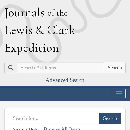
J
ournals
of the
L
ewis
&
C
lark
E
xpedition
Search
Advanced Search
Togg
navig
Browse All Items
Search Help