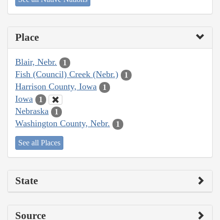
Place
Blair, Nebr.
1
Fish (Council) Creek (Nebr.)
1
Harrison County, Iowa
1
Iowa
1
Nebraska
1
Washington County, Nebr.
1
See all Places
State
Source