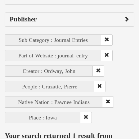
Publisher
Sub Category : Journal Entries
Part of Website : journal_entry
Creator : Ordway, John
People : Cruzatte, Pierre
Native Nation : Pawnee Indians
Place : Iowa
Your search returned 1 result from