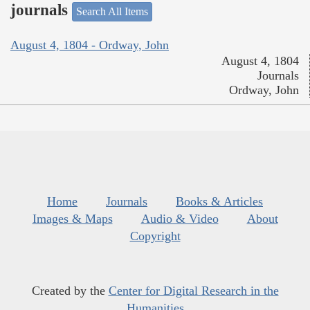
journals
Search All Items
August 4, 1804 - Ordway, John
August 4, 1804
Journals
Ordway, John
Home
Journals
Books & Articles
Images & Maps
Audio & Video
About
Copyright
Created by the
Center for Digital Research in the
Humanities