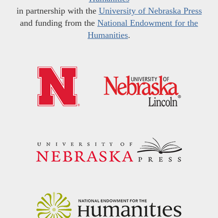
in partnership with the
University of Nebraska Press
and funding from the
National Endowment for the
Humanities
.