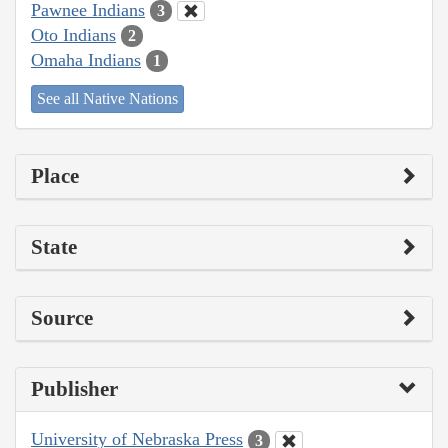
Pawnee Indians
3
Oto Indians
2
Omaha Indians
1
See all Native Nations
Place
State
Source
Publisher
University of Nebraska Press
3