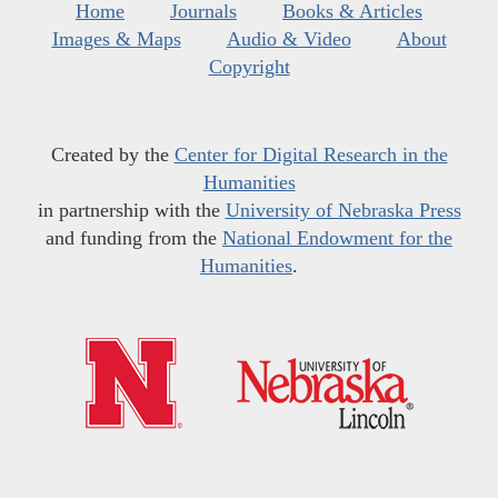
Home
Journals
Books & Articles
Images & Maps
Audio & Video
About
Copyright
Created by the
Center for Digital Research in the
Humanities
in partnership with the
University of Nebraska Press
and funding from the
National Endowment for the
Humanities
.