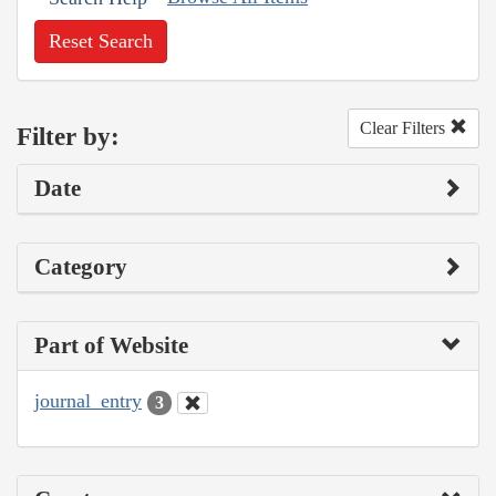
Reset Search
Clear Filters
Filter by:
Date
Category
Part of Website
journal_entry
3