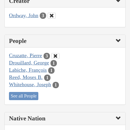
Creator
Ordway, John
3
People
Cruzatte, Pierre
3
Drouillard, George
1
Labiche, François
1
Reed, Moses B.
1
Whitehouse, Joseph
1
See all People
Native Nation