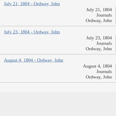
July 21, 1804 - Ordway, John
July 21, 1804
Journals
Ordway, John
July 23, 1804 - Ordway, John
July 23, 1804
Journals
Ordway, John
August 4, 1804 - Ordway, John
August 4, 1804
Journals
Ordway, John