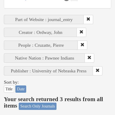
Part of Website : journal_entry
Creator : Ordway, John
People : Cruzatte, Pierre
Native Nation : Pawnee Indians
Publisher : University of Nebraska Press
Sort by:
Title
Date
Your search returned 3 results from all
items
Search Only Journals