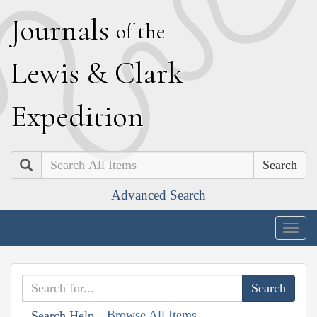
J
ournals
of the
L
ewis
&
C
lark
E
xpedition
Search
Advanced Search
Togg
navig
Browse All Items
Search Help