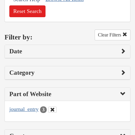
Reset Search
Clear Filters
Filter by:
Date
Category
Part of Website
journal_entry
3