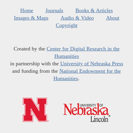
Home
Journals
Books & Articles
Images & Maps
Audio & Video
About
Copyright
Created by the
Center for Digital Research in the
Humanities
in partnership with the
University of Nebraska Press
and funding from the
National Endowment for the
Humanities
.