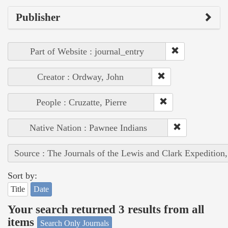
Publisher
Part of Website : journal_entry
Creator : Ordway, John
People : Cruzatte, Pierre
Native Nation : Pawnee Indians
Source : The Journals of the Lewis and Clark Expedition
Sort by:
Title
Date
Your search returned 3 results from all
items
Search Only Journals