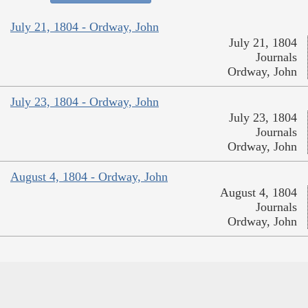
July 21, 1804 - Ordway, John
July 21, 1804
Journals
Ordway, John
July 23, 1804 - Ordway, John
July 23, 1804
Journals
Ordway, John
August 4, 1804 - Ordway, John
August 4, 1804
Journals
Ordway, John