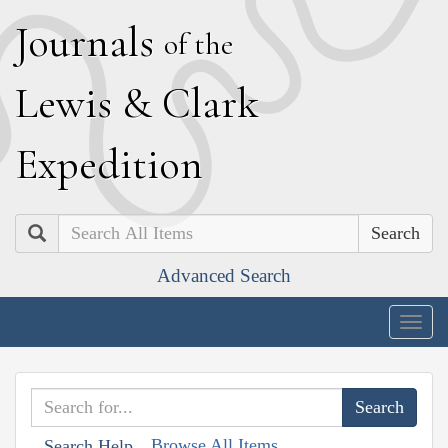
J
ournals
of the
L
ewis
&
C
lark
E
xpedition
Search
Advanced Search
Togg
navig
Browse All Items
Search Help