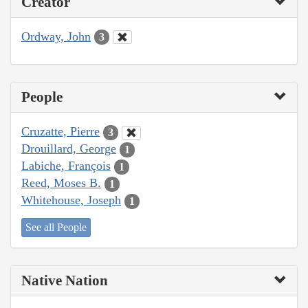
Creator
Ordway, John
3
People
Cruzatte, Pierre
3
Drouillard, George
1
Labiche, François
1
Reed, Moses B.
1
Whitehouse, Joseph
1
See all People
Native Nation