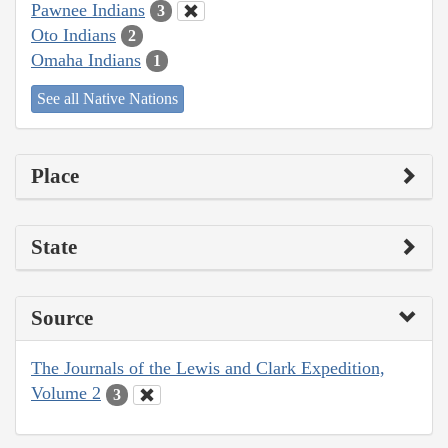
Pawnee Indians
3
Oto Indians
2
Omaha Indians
1
See all Native Nations
Place
State
Source
The Journals of the Lewis and Clark Expedition,
Volume 2
3