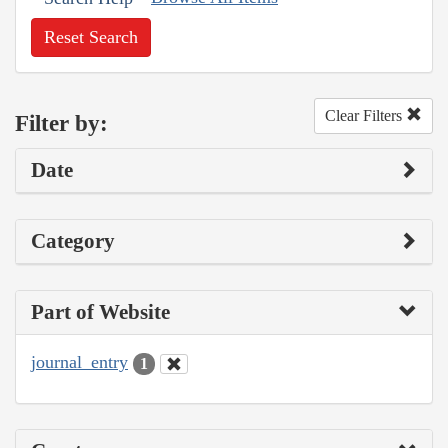
Reset Search
Clear Filters
Filter by:
Date
Category
Part of Website
journal_entry
1