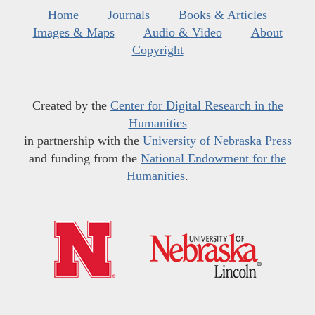
Home
Journals
Books & Articles
Images & Maps
Audio & Video
About
Copyright
Created by the
Center for Digital Research in the
Humanities
in partnership with the
University of Nebraska Press
and funding from the
National Endowment for the
Humanities
.