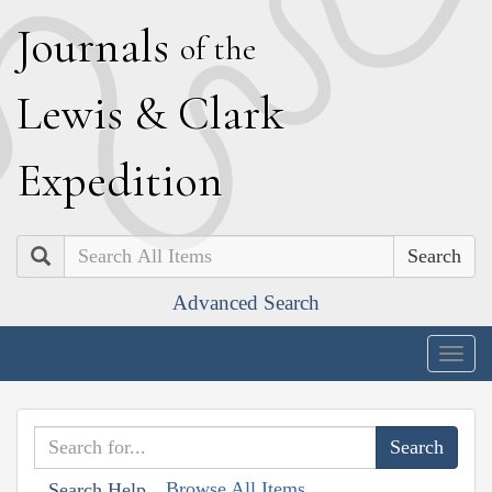
J
ournals
of the
L
ewis
&
C
lark
E
xpedition
Search
Advanced Search
Togg
navig
Browse All Items
Search Help