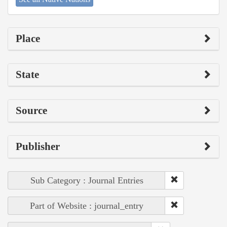
Place
State
Source
Publisher
Sub Category : Journal Entries
Part of Website : journal_entry