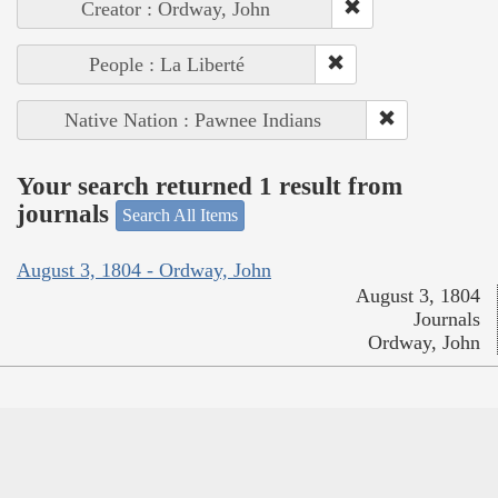
Creator : Ordway, John
People : La Liberté
Native Nation : Pawnee Indians
Your search returned 1 result from
journals
Search All Items
August 3, 1804 - Ordway, John
August 3, 1804
Journals
Ordway, John