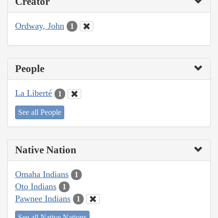
Creator
Ordway, John
1
People
La Liberté
1
See all People
Native Nation
Omaha Indians
1
Oto Indians
1
Pawnee Indians
1
See all Native Nations