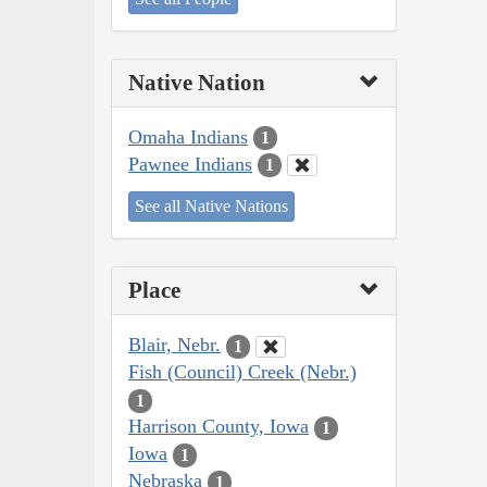
Native Nation
Omaha Indians
1
Pawnee Indians
1
See all Native Nations
Place
Blair, Nebr.
1
Fish (Council) Creek (Nebr.)
1
Harrison County, Iowa
1
Iowa
1
Nebraska
1