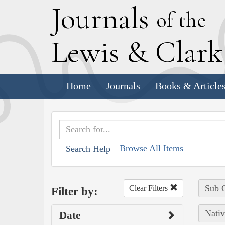
J
ournals
of the
L
ewis
&
C
lar
Home
Journals
Books & Article
Browse All Items
Search Help
Sub C
Clear Filters
Filter by:
Nativ
Date