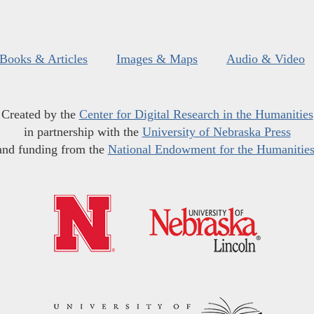
Books & Articles
Images & Maps
Audio & Video
Created by the
Center for Digital Research in the Humanities
in partnership with the
University of Nebraska Press
and funding from the
National Endowment for the Humanitie