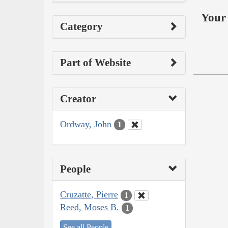
Your 
Category
Part of Website
Creator
Ordway, John
1
People
Cruzatte, Pierre
1
Reed, Moses B.
1
See all People