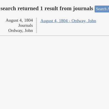
search returned 1 result from journals
Search A
August 4, 1804
August 4, 1804 - Ordway, John
Journals
Ordway, John