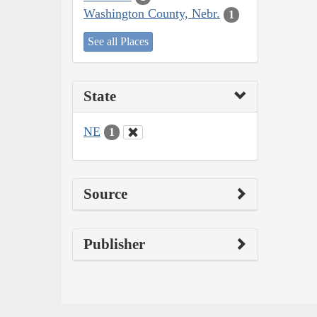
Washington County, Nebr.
1
See all Places
State
NE
1
Source
Publisher