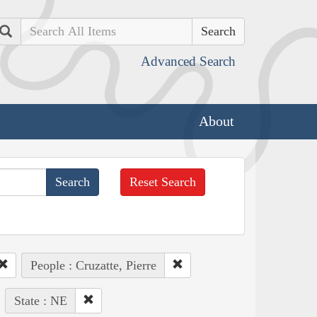
Search
Advanced Search
About
Reset Search
People : Cruzatte, Pierre
State : NE