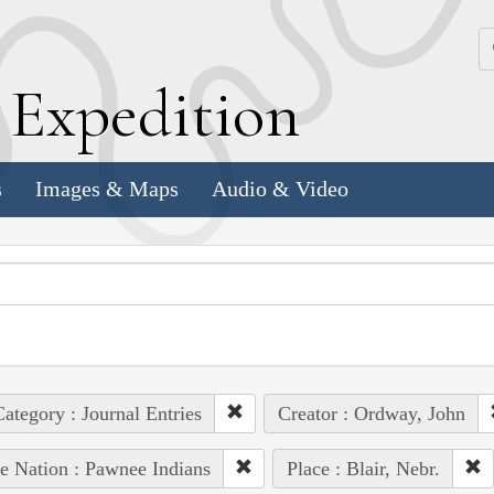
k
E
xpedition
s
Images & Maps
Audio & Video
ategory : Journal Entries
Creator : Ordway, John
e Nation : Pawnee Indians
Place : Blair, Nebr.