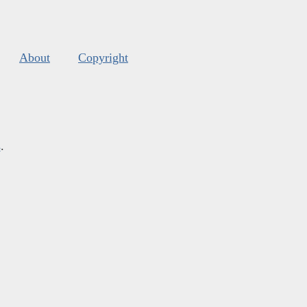
About
Copyright
s
.