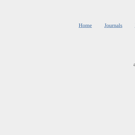
Home
Journals