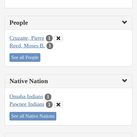
People
Cruzatte, Pierre
1
Reed, Moses B.
1
See all People
Native Nation
Omaha Indians
1
Pawnee Indians
1
See all Native Nations