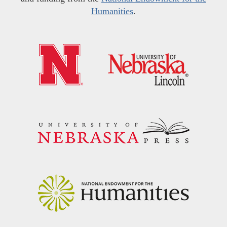
Humanities
.