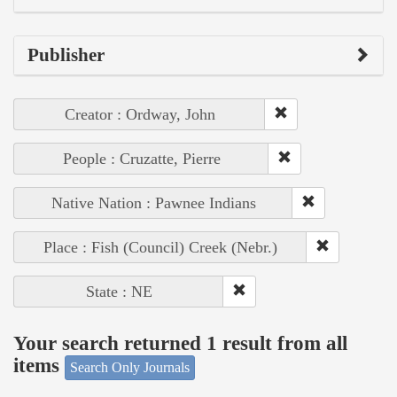
Publisher
Creator : Ordway, John
People : Cruzatte, Pierre
Native Nation : Pawnee Indians
Place : Fish (Council) Creek (Nebr.)
State : NE
Your search returned 1 result from all
items
Search Only Journals