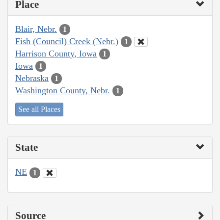
Place
Blair, Nebr.
1
Fish (Council) Creek (Nebr.)
1
Harrison County, Iowa
1
Iowa
1
Nebraska
1
Washington County, Nebr.
1
See all Places
State
NE
1
Source