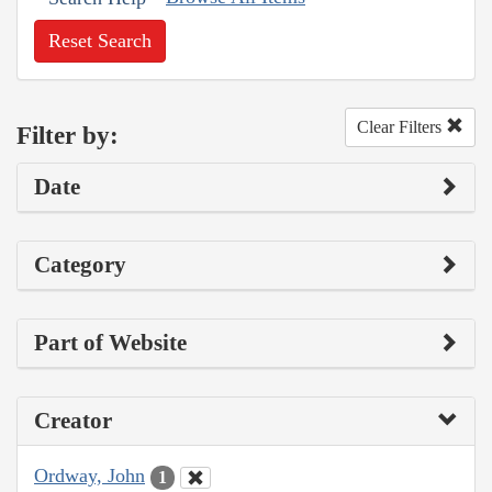
Reset Search
Clear Filters
Filter by:
Date
Category
Part of Website
Creator
Ordway, John
1