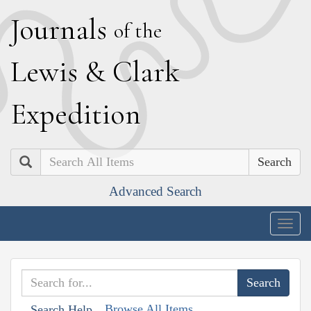
J
ournals
of the
L
ewis
&
C
lark
E
xpedition
Search
Advanced Search
Togg
navig
Browse All Items
Search Help