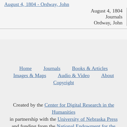
August 4, 1804 - Ordway, John
August 4, 1804
Journals
Ordway, John
Home
Journals
Books & Articles
Images & Maps
Audio & Video
About
Copyright
Created by the
Center for Digital Research in the
Humanities
in partnership with the
University of Nebraska Press
and funding from the
National Endowment for the