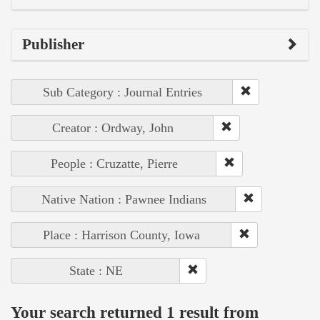
Publisher
Sub Category : Journal Entries
Creator : Ordway, John
People : Cruzatte, Pierre
Native Nation : Pawnee Indians
Place : Harrison County, Iowa
State : NE
Your search returned 1 result from