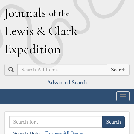
J
ournals
of the
L
ewis
&
C
lark
E
xpedition
Search
Advanced Search
Togg
navig
Browse All Items
Search Help