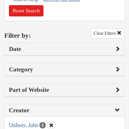
Reset Search
Clear Filters
Filter by:
Date
Category
Part of Website
Creator
Ordway, John
1