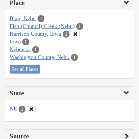
Place
Blair, Nebr.
1
Fish (Council) Creek (Nebr.)
1
Harrison County, Iowa
1
Iowa
1
Nebraska
1
Washington County, Nebr.
1
See all Places
State
NE
1
Source