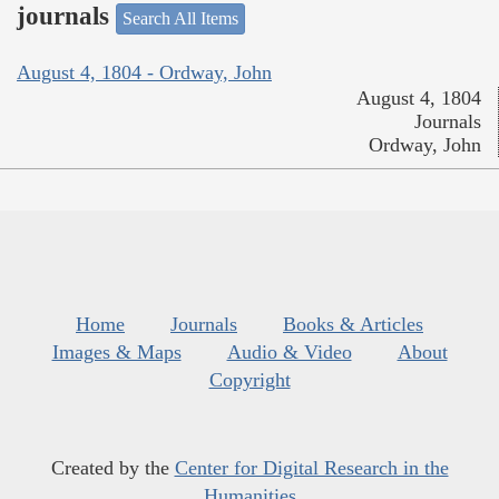
journals
Search All Items
August 4, 1804 - Ordway, John
August 4, 1804
Journals
Ordway, John
Home
Journals
Books & Articles
Images & Maps
Audio & Video
About
Copyright
Created by the
Center for Digital Research in the
Humanities