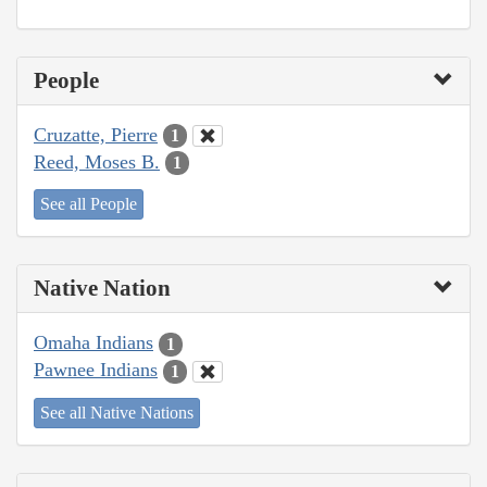
People
Cruzatte, Pierre
1
Reed, Moses B.
1
See all People
Native Nation
Omaha Indians
1
Pawnee Indians
1
See all Native Nations