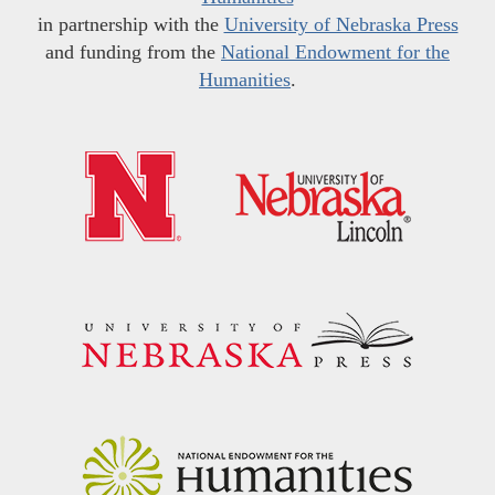
in partnership with the
University of Nebraska Press
and funding from the
National Endowment for the
Humanities
.