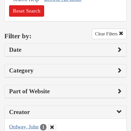
Reset Search
Clear Filters
Filter by:
Date
Category
Part of Website
Creator
Ordway, John
1