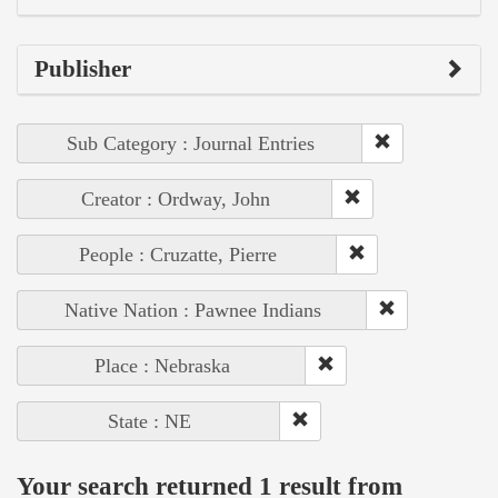
Publisher
Sub Category : Journal Entries
Creator : Ordway, John
People : Cruzatte, Pierre
Native Nation : Pawnee Indians
Place : Nebraska
State : NE
Your search returned 1 result from