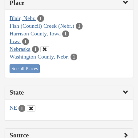
Place
Blair, Nebr.
1
Fish (Council) Creek (Nebr.)
1
Harrison County, Iowa
1
Iowa
1
Nebraska
1
Washington County, Nebr.
1
See all Places
State
NE
1
Source