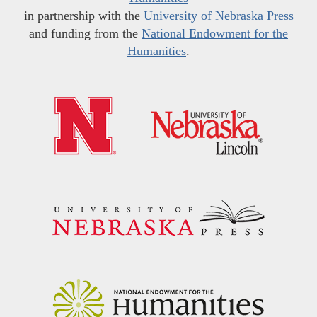
in partnership with the
University of Nebraska Press
and funding from the
National Endowment for the
Humanities
.