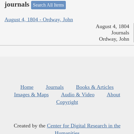
journals
Search All Items
August 4, 1804 - Ordway, John
August 4, 1804
Journals
Ordway, John
Home
Journals
Books & Articles
Images & Maps
Audio & Video
About
Copyright
Created by the
Center for Digital Research in the
Humanities