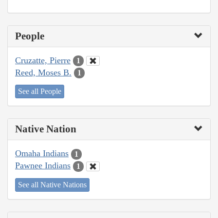
People
Cruzatte, Pierre
1
Reed, Moses B.
1
See all People
Native Nation
Omaha Indians
1
Pawnee Indians
1
See all Native Nations