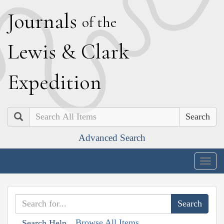
J
ournals
of the
L
ewis
&
C
lark
E
xpedition
Search
Advanced Search
Togg
navig
Browse All Items
Search Help