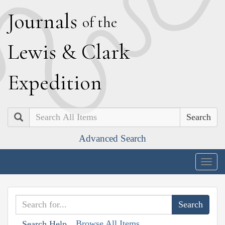
J
ournals
of the
L
ewis
&
C
lark
E
xpedition
Search
Advanced Search
Togg
navig
Browse All Items
Search Help