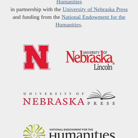
Humanities
in partnership with the
University of Nebraska Press
and funding from the
National Endowment for the
Humanities
.