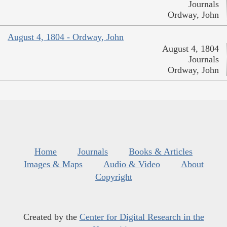
Journals
Ordway, John
August 4, 1804 - Ordway, John
August 4, 1804
Journals
Ordway, John
Home
Journals
Books & Articles
Images & Maps
Audio & Video
About
Copyright
Created by the
Center for Digital Research in the