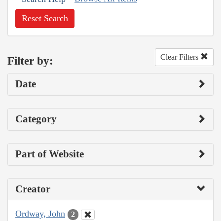
Reset Search
Clear Filters
Filter by:
Date
Category
Part of Website
Creator
Ordway, John
2