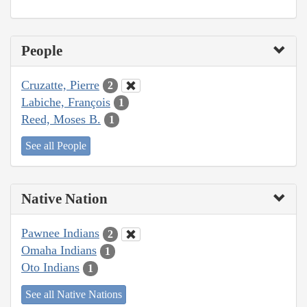
People
Cruzatte, Pierre
2
Labiche, François
1
Reed, Moses B.
1
See all People
Native Nation
Pawnee Indians
2
Omaha Indians
1
Oto Indians
1
See all Native Nations