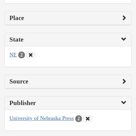
Place
State
NE
2
Source
Publisher
University of Nebraska Press
2