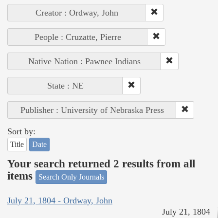
Creator : Ordway, John
People : Cruzatte, Pierre
Native Nation : Pawnee Indians
State : NE
Publisher : University of Nebraska Press
Sort by:
Title
Date
Your search returned 2 results from all
items
Search Only Journals
July 21, 1804 - Ordway, John
July 21, 1804