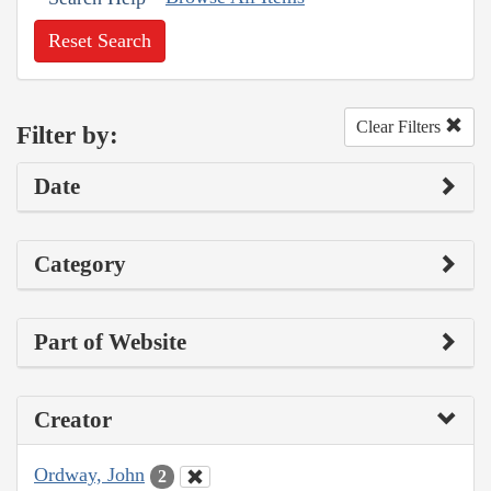
Reset Search
Clear Filters
Filter by:
Date
Category
Part of Website
Creator
Ordway, John
2