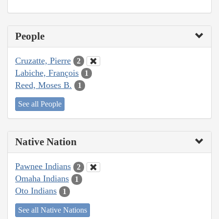
People
Cruzatte, Pierre
2
Labiche, François
1
Reed, Moses B.
1
See all People
Native Nation
Pawnee Indians
2
Omaha Indians
1
Oto Indians
1
See all Native Nations