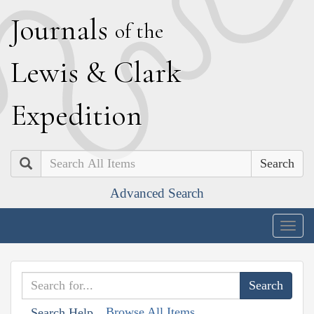
J
ournals
of the
L
ewis
&
C
lark
E
xpedition
Search
Advanced Search
Togg
navig
Browse All Items
Search Help