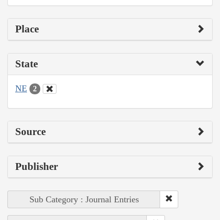
Place
State
NE
2
Source
Publisher
Sub Category : Journal Entries