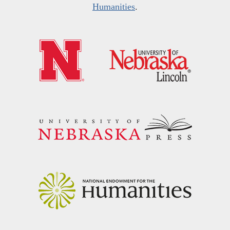
Humanities
.