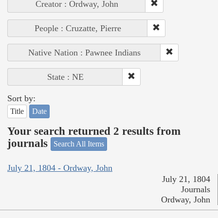
Creator : Ordway, John
People : Cruzatte, Pierre
Native Nation : Pawnee Indians
State : NE
Sort by:
Title
Date
Your search returned 2 results from
journals
Search All Items
July 21, 1804 - Ordway, John
July 21, 1804
Journals
Ordway, John