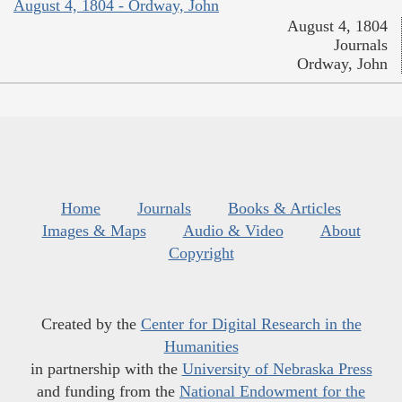
August 4, 1804 - Ordway, John
August 4, 1804
Journals
Ordway, John
Home
Journals
Books & Articles
Images & Maps
Audio & Video
About
Copyright
Created by the
Center for Digital Research in the
Humanities
in partnership with the
University of Nebraska Press
and funding from the
National Endowment for the