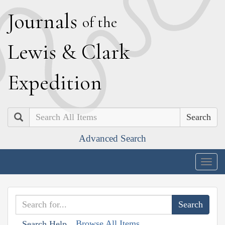
J
ournals
of the
L
ewis
&
C
lark
E
xpedition
Search
Advanced Search
Togg
navig
Browse All Items
Search Help