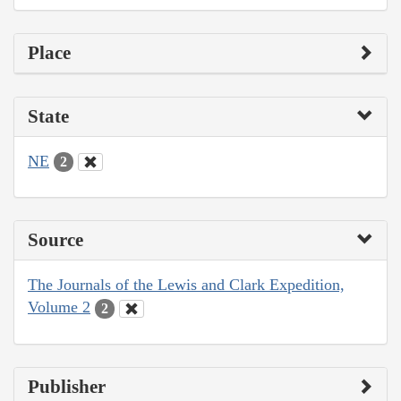
Place
State
NE
2
Source
The Journals of the Lewis and Clark Expedition,
Volume 2
2
Publisher