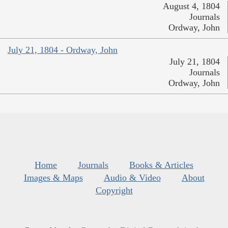
August 4, 1804
Journals
Ordway, John
July 21, 1804 - Ordway, John
July 21, 1804
Journals
Ordway, John
Home
Journals
Books & Articles
Images & Maps
Audio & Video
About
Copyright