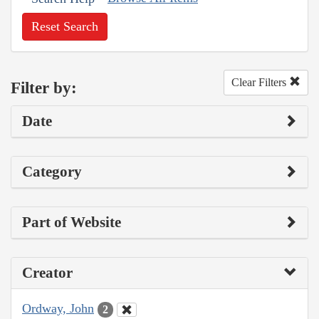
Reset Search
Clear Filters
Filter by:
Date
Category
Part of Website
Creator
Ordway, John
2