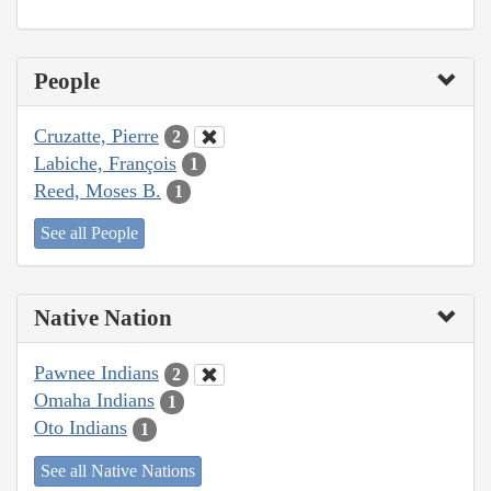
People
Cruzatte, Pierre
2
Labiche, François
1
Reed, Moses B.
1
See all People
Native Nation
Pawnee Indians
2
Omaha Indians
1
Oto Indians
1
See all Native Nations