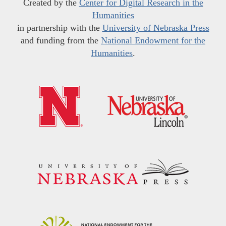
Created by the
Center for Digital Research in the
Humanities
in partnership with the
University of Nebraska Press
and funding from the
National Endowment for the
Humanities
.