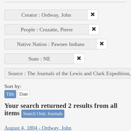
Creator : Ordway, John
People : Cruzatte, Pierre
Native Nation : Pawnee Indians
State : NE
Source : The Journals of the Lewis and Clark Expedition
Sort by:
Title
Date
Your search returned 2 results from all
items
Search Only Journals
August 4, 1804 - Ordway, John