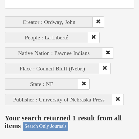
Creator : Ordway, John
People : La Liberté
Native Nation : Pawnee Indians
Place : Council Bluff (Nebr.)
State : NE
Publisher : University of Nebraska Press
Your search returned 1 result from all
items
Search Only Journals