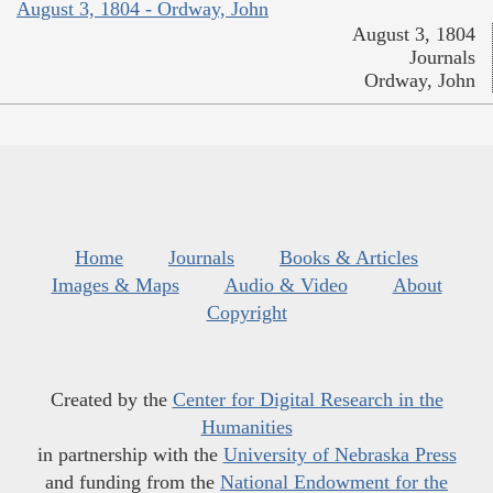
August 3, 1804 - Ordway, John
August 3, 1804
Journals
Ordway, John
Home
Journals
Books & Articles
Images & Maps
Audio & Video
About
Copyright
Created by the
Center for Digital Research in the
Humanities
in partnership with the
University of Nebraska Press
and funding from the
National Endowment for the