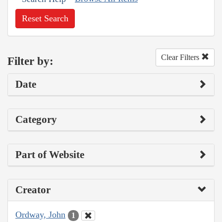
Reset Search
Clear Filters
Filter by:
Date
Category
Part of Website
Creator
Ordway, John
1