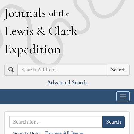
J
ournals
of the
L
ewis
&
C
lark
E
xpedition
Search
Advanced Search
Togg
navig
Browse All Items
Search Help