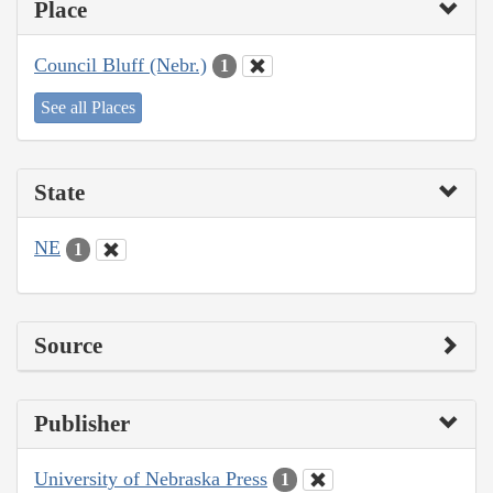
Place
Council Bluff (Nebr.)
1
See all Places
State
NE
1
Source
Publisher
University of Nebraska Press
1