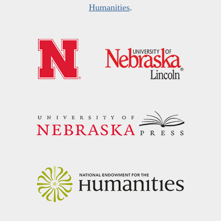
Humanities
.