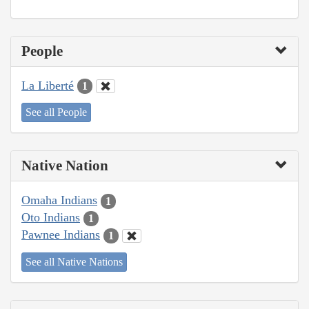
People
La Liberté
1
See all People
Native Nation
Omaha Indians
1
Oto Indians
1
Pawnee Indians
1
See all Native Nations