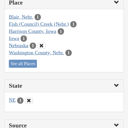
Place
Blair, Nebr.
1
Fish (Council) Creek (Nebr.)
1
Harrison County, Iowa
1
Iowa
1
Nebraska
1
Washington County, Nebr.
1
See all Places
State
NE
1
Source