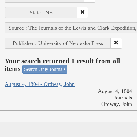
State : NE
Source : The Journals of the Lewis and Clark Expedition
Publisher : University of Nebraska Press
Your search returned 1 result from all
items
Search Only Journals
August 4, 1804 - Ordway, John
August 4, 1804
Journals
Ordway, John