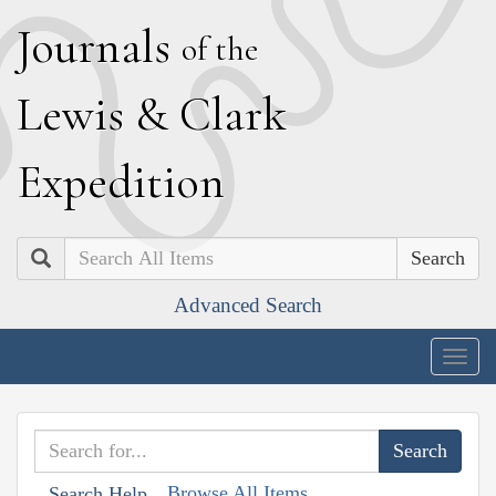
J
ournals
of the
L
ewis
&
C
lark
E
xpedition
Search
Advanced Search
Togg
navig
Browse All Items
Search Help