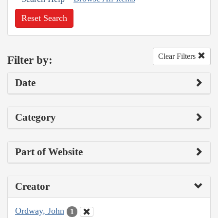
Reset Search
Clear Filters
Filter by:
Date
Category
Part of Website
Creator
Ordway, John
1