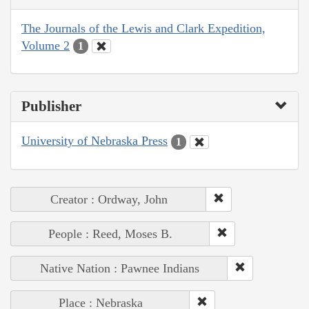
The Journals of the Lewis and Clark Expedition,
Volume 2
1
Publisher
University of Nebraska Press
1
Creator : Ordway, John
People : Reed, Moses B.
Native Nation : Pawnee Indians
Place : Nebraska