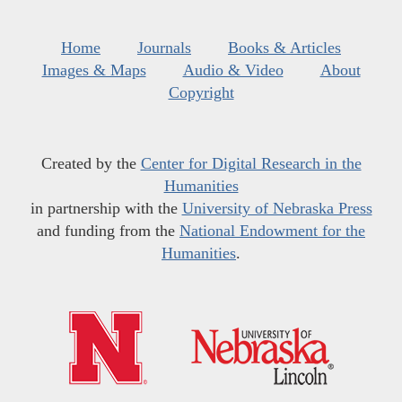
Home
Journals
Books & Articles
Images & Maps
Audio & Video
About
Copyright
Created by the
Center for Digital Research in the
Humanities
in partnership with the
University of Nebraska Press
and funding from the
National Endowment for the
Humanities
.