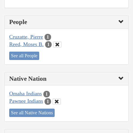
People
Cruzatte, Pierre
1
Reed, Moses B.
1
See all People
Native Nation
Omaha Indians
1
Pawnee Indians
1
See all Native Nations